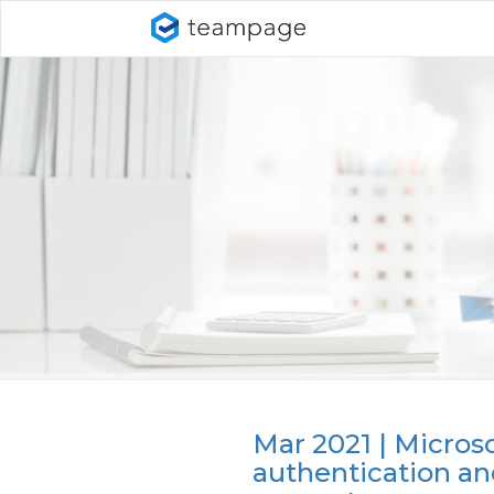
Mar 2021 | Micros
authentication a