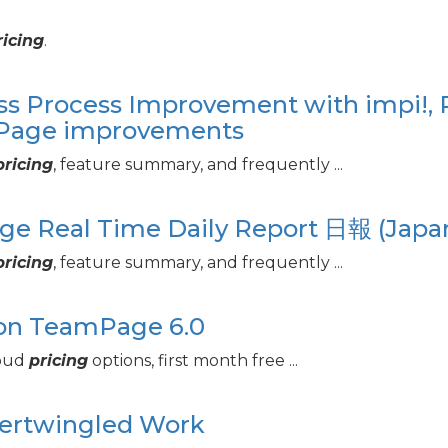
ricing
.
ss Process Improvement with impi!, 
mPage improvements
pricing
, feature summary, and frequently ...
age Real Time Daily Report 日報 (Japa
pricing
, feature summary, and frequently ...
ion TeamPage 6.
0
loud
pricing
options, first month free ...
tertwingled Work