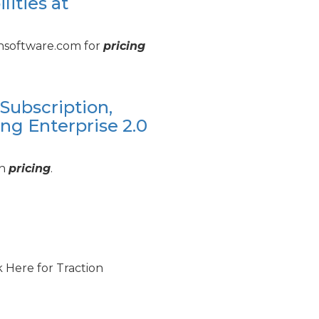
ities at
ionsoftware.com for
pricing
Subscription,
ng Enterprise 2.
0
on
pricing
.
ck Here for Traction