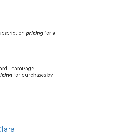
subscription
pricing
for a
.
andard TeamPage
icing
for purchases by
Clara