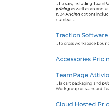
... he saw, including Team
pricing
as well as an annua
1984.
Pricing
options includ
number ...
Traction Software
... to cross workspace boun
Accessories Prici
TeamPage Attivio 
... la cart packaging and
pri
Workgroup or standard 
Cloud Hosted Pri