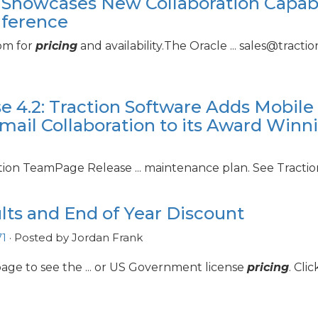
 Showcases New Collaboration Capabil
nference
com for
pricing
and availability.The Oracle ... sales@tract
e 4.
2: Traction Software Adds Mobile 
mail Collaboration to its Award Winni
ction TeamPage Release ... maintenance plan. See Tracti
ts and End of Year Discount
1
· Posted by Jordan Frank
age to see the ... or US Government license
pricing
. Cli