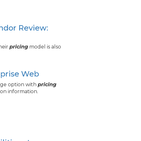
endor Review:
their
pricing
model is also
erprise Web
age option with
pricing
on information.