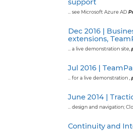
support
... see Microsoft Azure AD
P
Dec 2016 | Busine
extensions, Tea
... a live demonstration site,
Jul 2016 | TeamP
... for a live demonstration ,
June 2014 | Tract
... design and navigation; C
Continuity and In