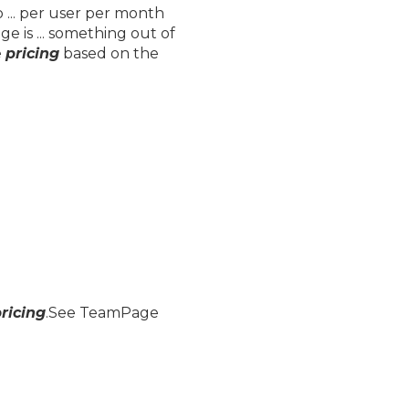
 ... per user per month
 is ... something out of
e
pricing
based on the
ricing
.See TeamPage