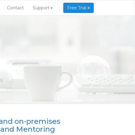
Contact
Support
Free Trial
 and on-premises
 and Mentoring