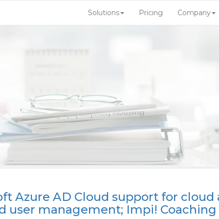
Solutions
Pricing
Company
oft Azure AD Cloud support for cloud
nd user management; Impi! Coaching