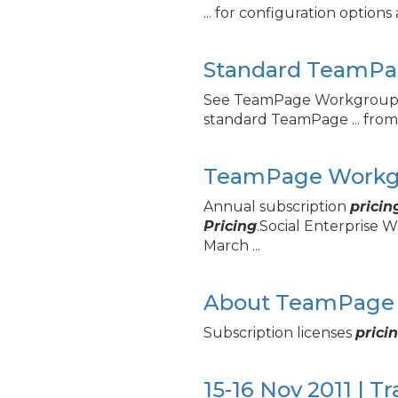
... for configuration option
Standard TeamPa
See TeamPage Workgrou
standard TeamPage ... from
TeamPage Workgr
Annual subscription
pricin
Pricing
.Social Enterprise
March ...
About TeamPage 
Subscription licenses
prici
15-16 Nov 2011 | T