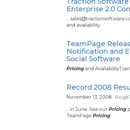
Traction Software
Enterprise 2.
0 Co
... sales@tractionsoftware.
and availability.
TeamPage Releas
Notification and E
Social Software
Pricing
and AvailabilityTra
Record 2008 Resul
November 13, 2008
·
Blog87
... in June. See our
Pricing
p
TeamPage
Pricing
.