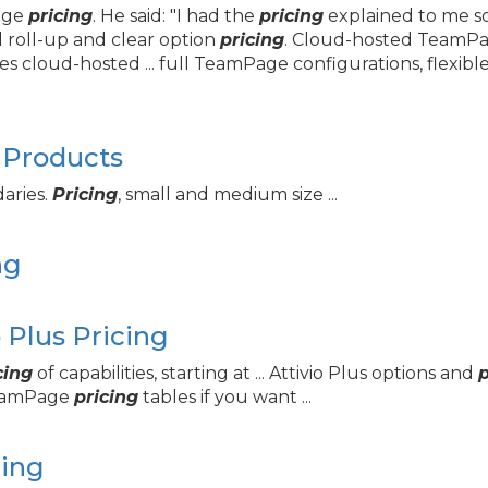
Page
pricing
. He said: "I had the
pricing
explained to me so
l roll-up and clear option
pricing
. Cloud-hosted TeamPage
es cloud-hosted ... full TeamPage configurations, flexibl
 Products
daries.
Pricing
, small and medium size ...
ng
Plus Pricing
cing
of capabilities, starting at ... Attivio Plus options and
p
TeamPage
pricing
tables if you want ...
cing