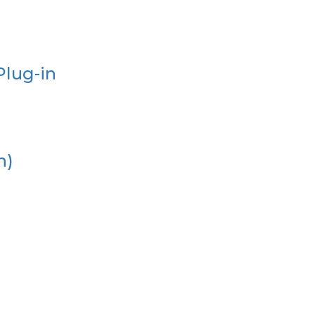
Plug-in
n)