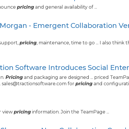
announce
pricing
and general availability of ...
b Morgan - Emergent Collaboration V
 support,
pricing
, maintenance, time to go ... I also think 
ction Software Introduces Social Ent
in.
Pricing
and packaging are designed ... priced TeamP
. sales@tractionsoftware.com for
pricing
and configurati
r view
pricing
information. Join the TeamPage ...