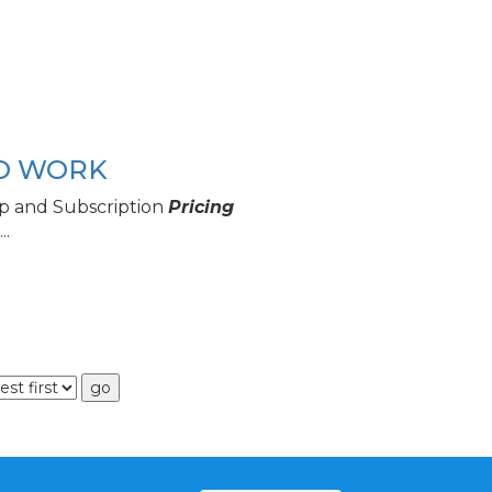
TO WORK
p and Subscription
Pricing
..