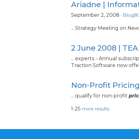
Ariadne | Informa
September 2, 2008
·
Blog8
... Strategy Meeting on Ne
2 June 2008 | TE
... experts. • Annual subscri
Traction Software now offe
Non-Profit Pricin
... qualify for non-profit
pri
1-25
more results