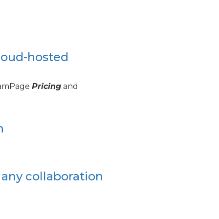
loud-hosted
TeamPage
Pricing
and
n
 any collaboration