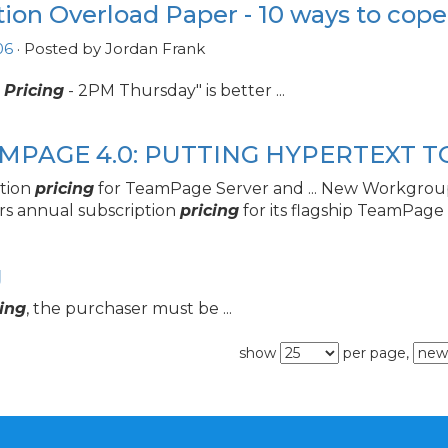
tion Overload Paper - 10 ways to cope
06
· Posted by Jordan Frank
w
Pricing
- 2PM Thursday" is better ...
AMPAGE 4.
0: PUTTING HYPERTEXT 
ption
pricing
for TeamPage Server and ... New Workgrou
rs annual subscription
pricing
for its flagship TeamPage .
g
cing
, the purchaser must be ...
show
per page,