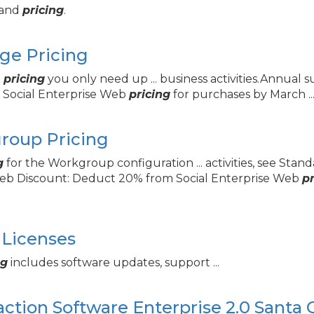
s and
pricing
.
ge Pricing
p
pricing
you only need up ... business activities.Annual 
 Social Enterprise Web
pricing
for purchases by March ..
oup Pricing
g
for the Workgroup configuration ... activities, see St
 Web Discount: Deduct 20% from Social Enterprise Web
pr
Licenses
ng
includes software updates, support ...
raction Software Enterprise 2.
0 Santa 