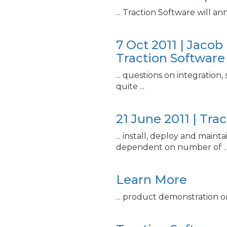
... Traction Software will 
7 Oct 2011 | Jaco
Traction Software
... questions on integration,
quite ...
21 June 2011 | Tra
... install, deploy and mainta
dependent on number of ..
Learn More
... product demonstration o