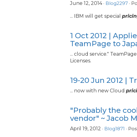
June 12, 2014
·
Blog2297
· P
... IBM will get special
prici
1 Oct 2012 | App
TeamPage to Jap
... cloud service." TeamPag
Licenses.
19-20 Jun 2012 | T
... now with new Cloud
pric
"Probably the cool
vendor" ~ Jacob 
April 19, 2012
·
Blog1871
· Pos