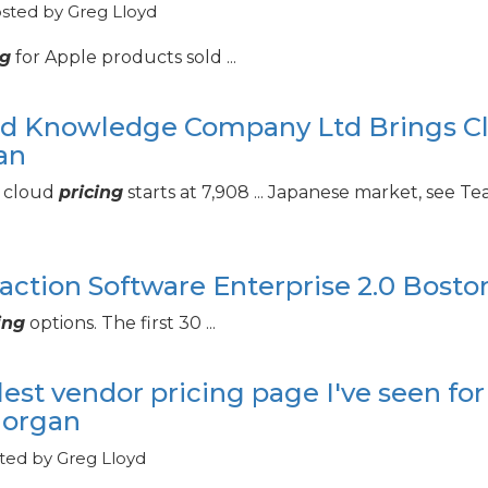
osted by Greg Lloyd
ng
for Apple products sold ...
lied Knowledge Company Ltd Brings C
an
e cloud
pricing
starts at 7,908 ... Japanese market, see 
raction Software Enterprise 2.
0 Bosto
ing
options. The first 30 ...
est vendor pricing page I've seen for
Morgan
ted by Greg Lloyd