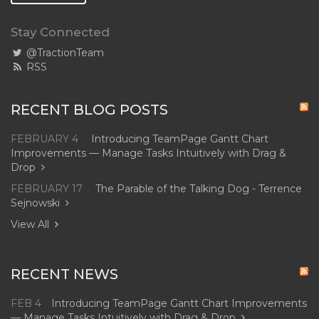
Stay Connected
@TractionTeam
RSS
RECENT BLOG POSTS
FEBRUARY 4
Introducing TeamPage Gantt Chart
Improvements — Manage Tasks Intuitively with Drag &
Drop
FEBRUARY 17
The Parable of the Talking Dog - Terrence
Sejnowski
View All
RECENT NEWS
FEB 4
Introducing TeamPage Gantt Chart Improvements
— Manage Tasks Intuitively with Drag & Drop