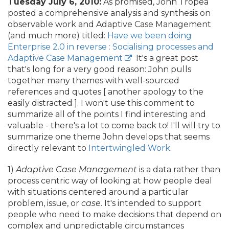
Tuesday July 6, 2010:
As promised, John Tropea
posted a comprehensive analysis and synthesis on
observable work and Adaptive Case Management
(and much more) titled:
Have we been doing
Enterprise 2.0 in reverse : Socialising processes and
Adaptive Case Management
It's a great post
that's long for a very good reason: John pulls
together many themes with well-sourced
references and quotes [ another apology to the
easily distracted ]. I won't use this comment to
summarize all of the points I find interesting and
valuable - there's a lot to come back to! I'll will try to
summarize one theme John develops that seems
directly relevant to
Intertwingled Work
.
1)
Adaptive Case Management
is a data rather than
process centric way of looking at how people deal
with situations centered around a particular
problem, issue, or
case
. It's intended to support
people who need to make decisions that depend on
complex and unpredictable circumstances