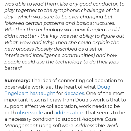
was able to lead them, like any good conductor, to
play together to the symphonic challenge of the
day - which was sure to be ever changing but
followed certain patterns and basic structures.
Whether the technology was new-fangled or old
didn't matter - the key was her ability to figure out
What, How and Why. Then she could explain the
new process (loosely described as a set of
interleaved intelligence communities) and how
people could use the technology to do their jobs
better."
Summary:
The idea of connecting collaboration to
observable work is at the heart of what
Doug
Engelbart has taught
for
decades
. One of the most
important lessons I draw from Doug's work is that to
support effective collaboration, work needs to be
both
observable
and
addressable
. That seems to be
a necessary condition to support
Adaptive Case
Management
using software.
Addressable Work