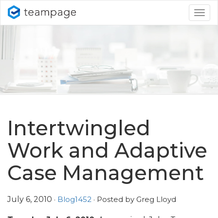
Togg
navig
Intertwingled
Work and Adaptive
Case Management
July 6, 2010
·
Blog1452
· Posted by Greg Lloyd