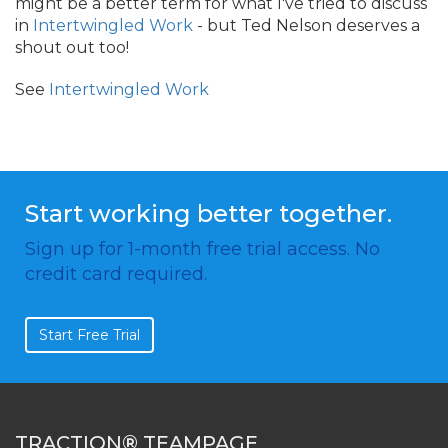
might be a better term for what I've tried to discuss
in
Intertwingled Work
- but Ted Nelson deserves a
shout out too!
See
Intertwingled Work
Start working better together.
Sign up for 1-month free trial access. No
credit card required.
Start Free Trial
TRACTION® TEAMPAGE