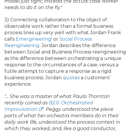
model just right; instead the actual case worker
needs to do it on the fly."
3) Connecting collaboration to the object of
observable work rather than a formal business
process lines up very well with what Jordan Frank
calls
Emergineering!
or
Social Process
Reengineering
. Jordan describes the difference
between Social and Business Process reengineering
as the difference between orchestrating a unique
response to the circumstances of a case, versus a
futile attempt to capture a response as a rigid
business process. Jordan
quotes
a customers'
experience:
".
.
. She was a master of what Paula Thornton
recently coined as
B2.
0: Orchestrated
Improvisation
. Peggy understood the piece
parts of what her orchestra members do in their
daily work life, understood the process context in
which they worked, and, like a good conductor,