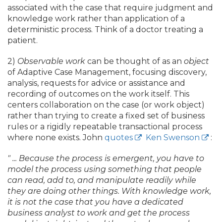
associated with the case that require judgment and
knowledge work rather than application of a
deterministic process. Think of a doctor treating a
patient.
2)
Observable work
can be thought of as an
object
of Adaptive Case Management, focusing discovery,
analysis, requests for advice or assistance and
recording of outcomes on the work itself. This
centers collaboration on the case (or work object)
rather than trying to create a fixed set of business
rules or a rigidly repeatable transactional process
where none exists. John
quotes
Ken Swenson
:
" .
.
. Because the process is emergent, you have to
model the process using something that people
can read, add to, and manipulate readily while
they are doing other things. With knowledge work,
it is not the case that you have a dedicated
business analyst to work and get the process