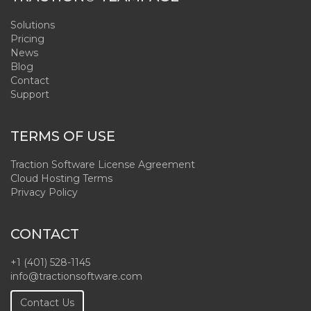
Solutions
Pricing
News
Blog
Contact
Support
TERMS OF USE
Traction Software License Agreement
Cloud Hosting Terms
Privacy Policy
CONTACT
+1 (401) 528-1145
info@tractionsoftware.com
Contact Us