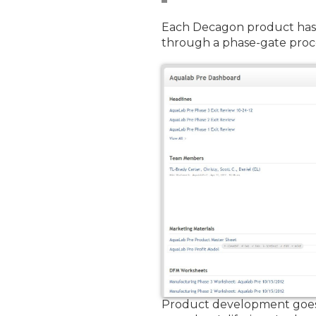
Each Decagon product has 
through a phase-gate proce
Product development goes 