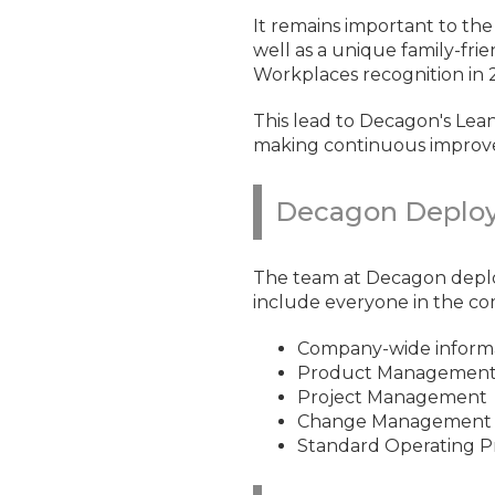
It remains important to th
well as a unique family-fr
Workplaces recognition in 
This lead to Decagon's Lean 
making continuous improve
Decagon Deploy
The team at Decagon depl
include everyone in the co
Company-wide informa
Product Managemen
Project Management
Change Management
Standard Operating P