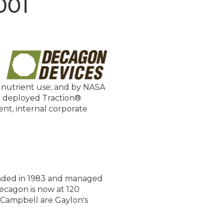
001
d nutrient use; and by NASA
 deployed Traction®
nt, internal corporate
ounded in 1983 and managed
ecagon is now at 120
 Campbell are Gaylon's