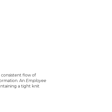
consistent flow of
formation. An
Employee
taining a tight knit