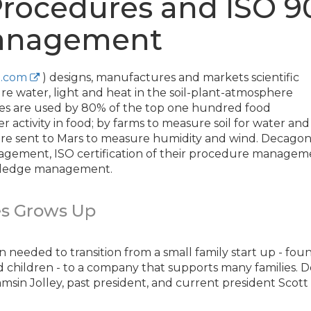
 Procedures and ISO 9
Management
.com
) designs, manufactures and markets scientific
e water, light and heat in the soil-plant-atmosphere
s are used by 80% of the top one hundred food
activity in food; by farms to measure soil for water an
e sent to Mars to measure humidity and wind. Decagon
gement, ISO certification of their procedure manageme
ledge management.
s Grows Up
 needed to transition from a small family start up - f
 children - to a company that supports many families. D
sin Jolley, past president, and current president Scott