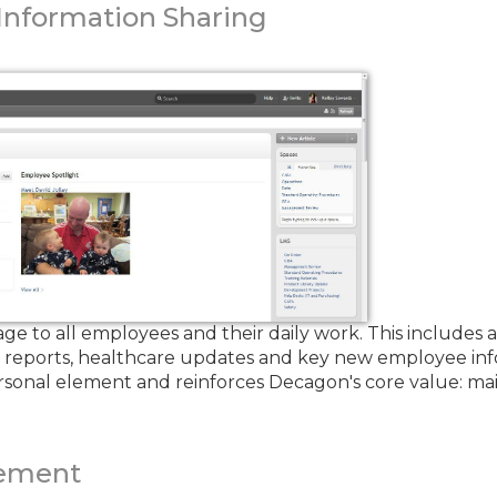
nformation Sharing
to all employees and their daily work. This includes a 
g reports, healthcare updates and key new employee in
rsonal element and reinforces Decagon's core value: main
ement