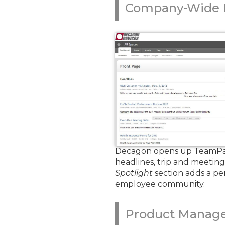
Company-Wide I
Decagon opens up TeamPage 
headlines, trip and meetin
Spotlight
section adds a pe
employee community.
Product Manag