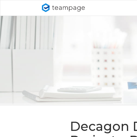
Decagon D