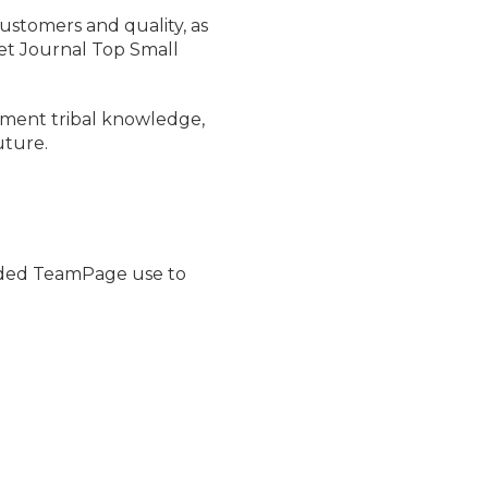
ustomers and quality, as
et Journal Top Small
ocument tribal knowledge,
uture.
ded TeamPage use to