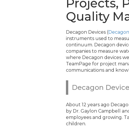
Projects,
Quality 
Decagon Devices (
Decagon
instruments used to measur
continuum. Decagon device
companies to measure water 
where Decagon devices wer
TeamPage for project mana
communications and know
Decagon Device
About 12 years ago Decagon
by Dr. Gaylon Campbell and
employees and growing. Tam
children.