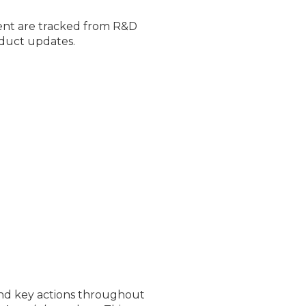
nt are tracked from R&D
oduct updates.
and key actions throughout