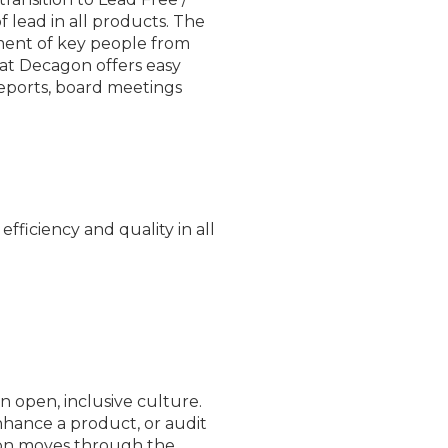
 lead in all products. The
ement of key people from
t Decagon offers easy
 reports, board meetings
fficiency and quality in all
 open, inclusive culture.
nhance a product, or audit
ion moves through the