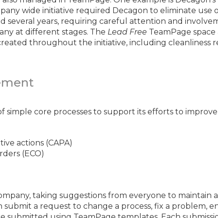
ny wide initiative required Decagon to eliminate use of
 several years, requiring careful attention and involv
any at different stages. The
Lead Free
TeamPage space a
 created throughout the initiative, including cleanliness
ement
 simple core processes to support its efforts to improve e
tive actions (CAPA)
rders (ECO)
ompany, taking suggestions from everyone to maintain an
submit a request to change a process, fix a problem, e
are submitted using TeamPage templates. Each submiss