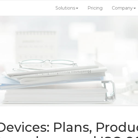
Solutions
Pricing
Company
evices: Plans, Produc