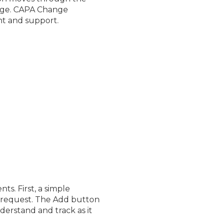
Page. CAPA Change
nt and support.
. First, a simple
 request. The Add button
erstand and track as it