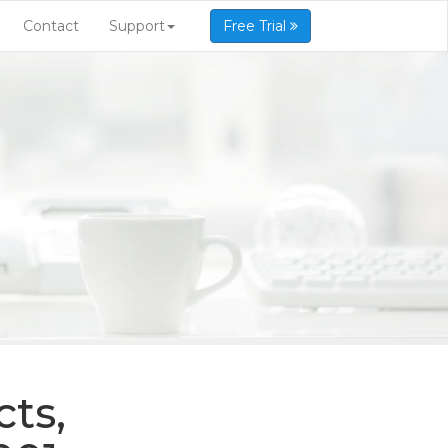
Contact
Support
Free Trial
ts,