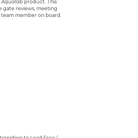
e
Aqualab
product. This
se gate reviews, meeting
ew team member on board.
ansition to Lead Free /