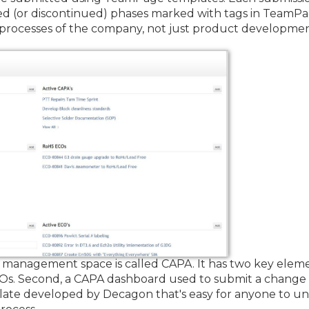
ted (or discontinued) phases marked with tags in Team
 processes of the company, not just product developme
nagement space is called CAPA. It has two key elements
Os. Second, a CAPA dashboard used to submit a change
te developed by Decagon that's easy for anyone to und