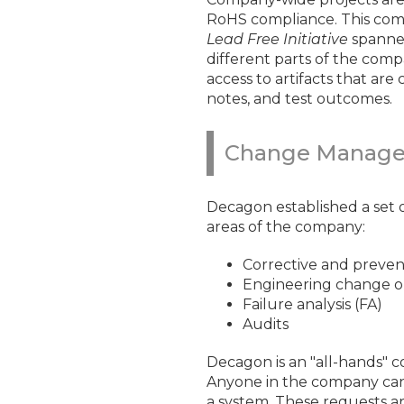
RoHS compliance. This compa
Lead Free Initiative
spanned
different parts of the comp
access to artifacts that are
notes, and test outcomes.
Change Manag
Decagon established a set of
areas of the company:
Corrective and preven
Engineering change o
Failure analysis (FA)
Audits
Decagon is an "all-hands" c
Anyone in the company can 
a system. These requests 