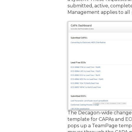
submitted, active, comple
Management applies to all
The Decagon-wide change ma
template for CAPAs and EC
pops up a TeamPage templa