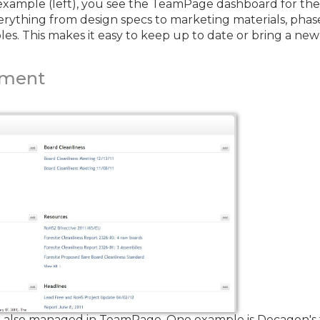
e example (left), you see the TeamPage dashboard for th
everything from design specs to marketing materials, pha
s. This makes it easy to keep up to date or bring a n
ement
also managed in TeamPage. One example is Decagon's tr