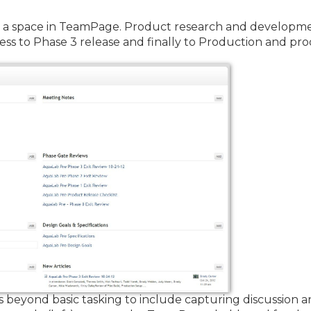
a space in TeamPage. Product research and developme
ss to Phase 3 release and finally to Production and pr
beyond basic tasking to include capturing discussion 