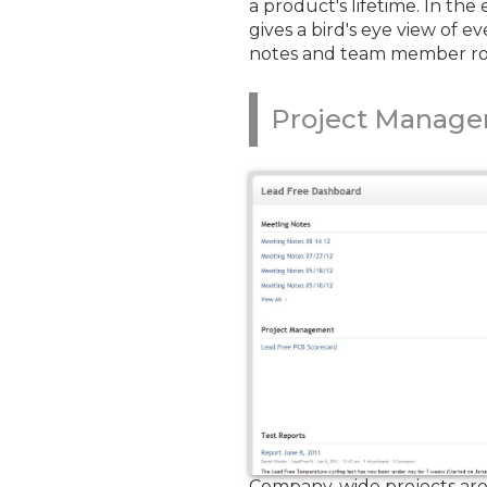
a product's lifetime. In th
gives a bird's eye view of 
notes and team member role
Project Manag
Company-wide projects are 