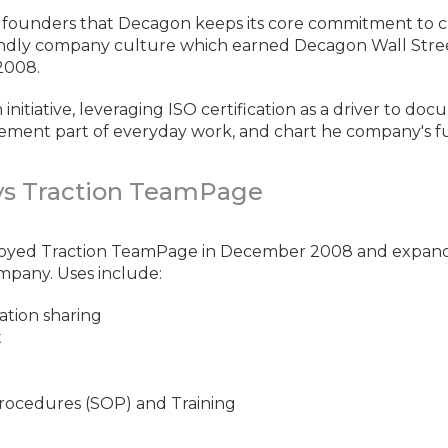
e founders that Decagon keeps its core commitment to c
iendly company culture which earned Decagon Wall Stre
2008.
initiative, leveraging ISO certification as a driver to d
ment part of everyday work, and chart he company's f
s Traction TeamPage
oyed Traction TeamPage in December 2008 and expan
mpany. Uses include:
tion sharing
t
rocedures (SOP) and Training