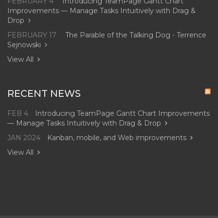
FEBRUARY 4
Introducing TeamPage Gantt Chart
Improvements — Manage Tasks Intuitively with Drag &
Drop
FEBRUARY 17
The Parable of the Talking Dog - Terrence
Sejnowski
View All
RECENT NEWS
FEB 4
Introducing TeamPage Gantt Chart Improvements
— Manage Tasks Intuitively with Drag & Drop
JAN 2024
Kanban, mobile, and Web improvements
View All