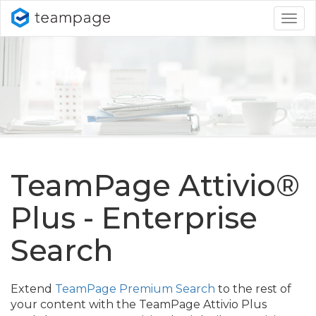
Togg
navig
TeamPage Attivio®
Plus - Enterprise
Search
Extend
TeamPage Premium Search
to the rest of
your content with the TeamPage Attivio Plus