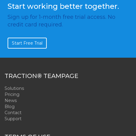
Start working better together.
Sign up for 1-month free trial access. No
credit card required.
Start Free Trial
TRACTION® TEAMPAGE
Solutions
Pricing
News
Blog
Contact
Support