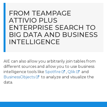
FROM TEAMPAGE
ATTIVIO PLUS
ENTERPRISE SEARCH TO
BIG DATA AND BUSINESS
INTELLIGENCE
AIE can also allow you arbitrarily join tables from
different sources and allow you to use business
intelligence tools like
Spotfire
,
Qlik
and
BusinessObjects
to analyze and visualize the
data.