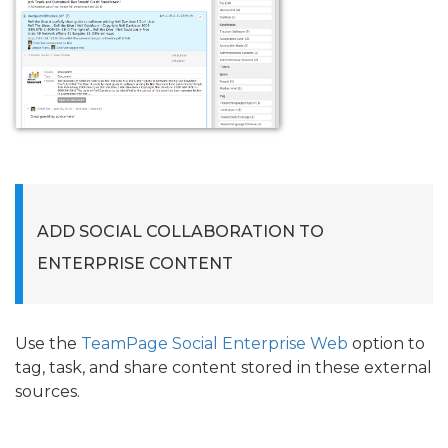
ADD SOCIAL COLLABORATION TO
ENTERPRISE CONTENT
Use the
TeamPage Social Enterprise Web
option to
tag, task, and share content stored in these external
sources.