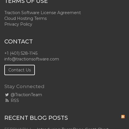
TERMS OF USE
Traction Software License Agreement
Cloud Hosting Terms
Privacy Policy
CONTACT
+1 (401) 528-1145
info@tractionsoftware.com
Contact Us
Stay Connected
@TractionTeam
RSS
RECENT BLOG POSTS