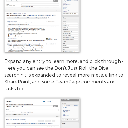
Expand any entry to learn more, and click through -
Here you can see the Don't Just Roll the Dice
search hit is expanded to reveal more meta, a link to
SharePoint, and some TeamPage comments and
tasks too!