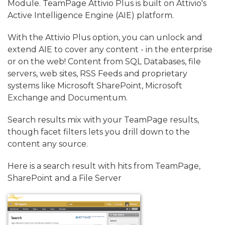
Module.
TeamPage Attivio Plus is built on Attivio's
Active Intelligence Engine (AIE) platform.
With the Attivio Plus option, you can unlock and
extend AIE to cover any content - in the enterprise
or on the web! Content from SQL Databases, file
servers, web sites, RSS Feeds and proprietary
systems like Microsoft SharePoint, Microsoft
Exchange and Documentum.
Search results mix with your TeamPage results,
though facet filters lets you drill down to the
content any source.
Here is a search result with hits from TeamPage,
SharePoint and a File Server