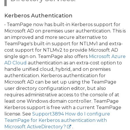
Kerberos Authentication
• TeamPage now has built-in Kerberos support for
Microsoft AD on premises user authentication. This is
an improved and more secure alternative to
TeamPage's built-in support for NTLMv1 and extra-
cost support for NTLMv2 to provide Microsoft AD
single sign on. TeamPage also offers
Microsoft Azure
AD Cloud
authentication as an extra-cost option to
handle unified cloud, hybrid, and on premises
authentication. Kerberos authentication for
Microsoft AD can be set up using the TeamPage
user directory configuration editor, but also
requires administrative access to the console of at
least one Windows domain controller. TeamPage
Kerberos support is free with a current TeamPage
license. See
Support3894 How do I configure
TeamPage for Kerberos authentication with
Microsoft ActiveDirectory?
.