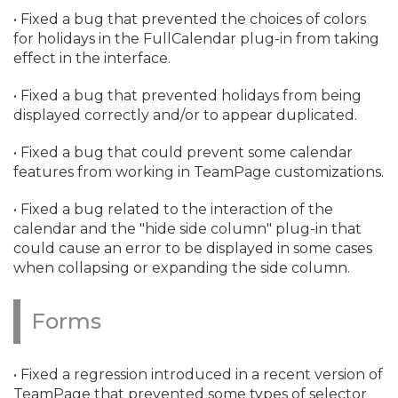
• Fixed a bug that prevented the choices of colors
for holidays in the FullCalendar plug-in from taking
effect in the interface.
• Fixed a bug that prevented holidays from being
displayed correctly and/
or to appear duplicated.
• Fixed a bug that could prevent some calendar
features from working in TeamPage customizations.
• Fixed a bug related to the interaction of the
calendar and the "hide side column" plug-in that
could cause an error to be displayed in some cases
when collapsing or expanding the side column.
Forms
• Fixed a regression introduced in a recent version of
TeamPage that prevented some types of selector