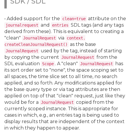
SDK / SDL
• Added support for the
attribute on the
clean=true
and
SDL tags (and any tags
journalrequest
entries
derived from these). This is equivalent to creating a
"clean"
via
JournalRequest
context.
as the base
createCleanJournalRequest()
used by the tag, instead of starting
JournalRequest
by copying the current
from the
JournalRequest
SDL evaluation
. A "clean"
has
Scope
JournalRequest
its sort order set to "none", the space scoping set to
all spaces, the time slice set to all time, no search
applied, and so forth. Any modifications applied for
the base query type or via tag attributes are then
applied on top of that "clean" request, just like they
would be for a
copied from the
JournalRequest
currently scoped instance. This is appropriate for
cases in which, e.
g.
, an entries tag is being used to
display results that are independent of the context
in which they happen to appear.