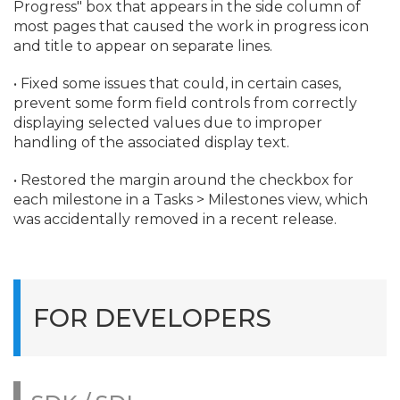
Progress" box that appears in the side column of
most pages that caused the work in progress icon
and title to appear on separate lines.
• Fixed some issues that could, in certain cases,
prevent some form field controls from correctly
displaying selected values due to improper
handling of the associated display text.
• Restored the margin around the checkbox for
each milestone in a Tasks > Milestones view, which
was accidentally removed in a recent release.
FOR DEVELOPERS