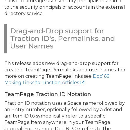
native TeamPage user security principals instead of
to the security principals of accounts in the external
directory service.
Drag-and-Drop support for
Traction ID's, Permalinks, and
User Names
This release adds new drag-and-drop support for
creating TeamPage Permalinks and user names. For
more on creating TeamPage links see
Doc166
Making Links to Traction Articles
.
TeamPage Traction ID Notation
Traction ID notation uses a Space name followed by
an Entry number, optionally followed by a dot and
an Item ID to symbolically refer to a specific
TeamPage Item anywhere in your TeamPage
Journal. For example Doc1813.
07 refers to the