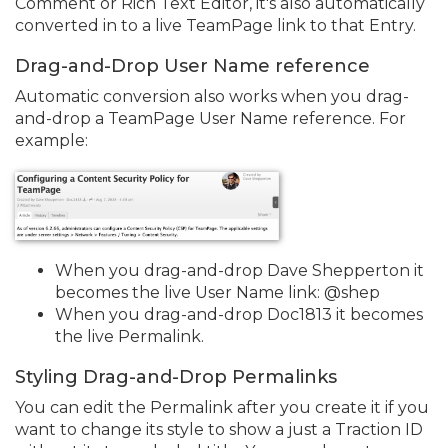
Comment or Rich Text Editor, it's also automatically
converted in to a live TeamPage link to that Entry.
Drag-and-Drop User Name reference
Automatic conversion also works when you drag-
and-drop a TeamPage User Name reference. For
example:
When you drag-and-drop Dave Shepperton it
becomes the live User Name link: @shep
When you drag-and-drop Doc1813 it becomes
the live Permalink.
Styling Drag-and-Drop Permalinks
You can edit the Permalink after you create it if you
want to change its style to show a just a Traction ID