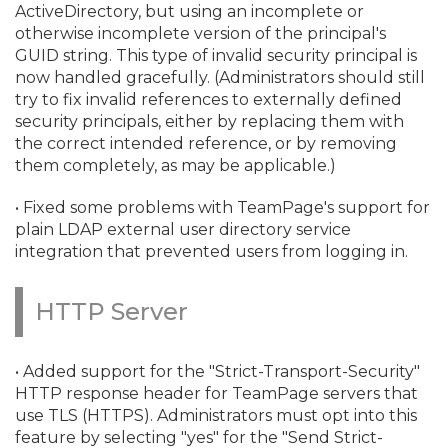
ActiveDirectory, but using an incomplete or
otherwise incomplete version of the principal's
GUID string. This type of invalid security principal is
now handled gracefully. (Administrators should still
try to fix invalid references to externally defined
security principals, either by replacing them with
the correct intended reference, or by removing
them completely, as may be applicable.
)
• Fixed some problems with TeamPage's support for
plain LDAP external user directory service
integration that prevented users from logging in.
HTTP Server
• Added support for the "Strict-Transport-Security"
HTTP response header for TeamPage servers that
use TLS (HTTPS). Administrators must opt into this
feature by selecting "yes" for the "Send Strict-