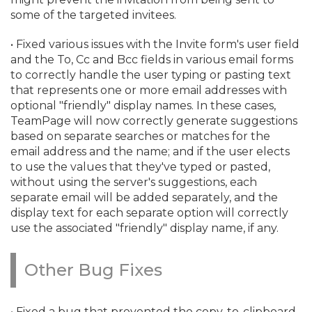
some of the targeted invitees.
• Fixed various issues with the Invite form's user field
and the To, Cc and Bcc fields in various email forms
to correctly handle the user typing or pasting text
that represents one or more email addresses with
optional "friendly" display names. In these cases,
TeamPage will now correctly generate suggestions
based on separate searches or matches for the
email address and the name; and if the user elects
to use the values that they've typed or pasted,
without using the server's suggestions, each
separate email will be added separately, and the
display text for each separate option will correctly
use the associated "friendly" display name, if any.
Other Bug Fixes
• Fixed a bug that prevented the copy-to-clipboard