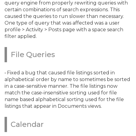
query engine from properly rewriting queries with
certain combinations of search expressions. This
caused the queries to run slower than necessary.
One type of query that was affected was a user
profile > Activity > Posts page with a space search
filter applied.
File Queries
• Fixed a bug that caused file listings sorted in
alphabetical order by name to sometimes be sorted
in a case-sensitive manner. The file listings now
match the case-insensitive sorting used for file
name based alphabetical sorting used for the file
listings that appear in Documents views.
Calendar