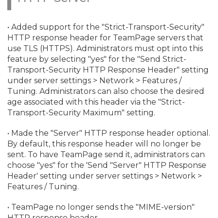
• Added support for the "Strict-Transport-Security"
HTTP response header for TeamPage servers that
use TLS (HTTPS). Administrators must opt into this
feature by selecting "yes" for the "Send Strict-
Transport-Security HTTP Response Header" setting
under server settings > Network > Features /
Tuning. Administrators can also choose the desired
age associated with this header via the "Strict-
Transport-Security Maximum" setting.
• Made the "Server" HTTP response header optional.
By default, this response header will no longer be
sent. To have TeamPage send it, administrators can
choose "yes" for the 'Send "Server" HTTP Response
Header' setting under server settings > Network >
Features / Tuning.
• TeamPage no longer sends the "MIME-version"
HTTP response header.