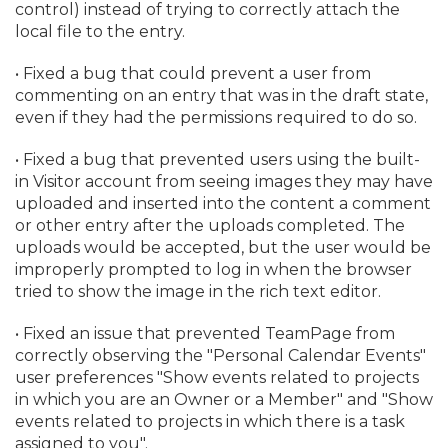
control) instead of trying to correctly attach the
local file to the entry.
• Fixed a bug that could prevent a user from
commenting on an entry that was in the draft state,
even if they had the permissions required to do so.
• Fixed a bug that prevented users using the built-
in Visitor account from seeing images they may have
uploaded and inserted into the content a comment
or other entry after the uploads completed. The
uploads would be accepted, but the user would be
improperly prompted to log in when the browser
tried to show the image in the rich text editor.
• Fixed an issue that prevented TeamPage from
correctly observing the "Personal Calendar Events"
user preferences "Show events related to projects
in which you are an Owner or a Member" and "Show
events related to projects in which there is a task
assigned to you".