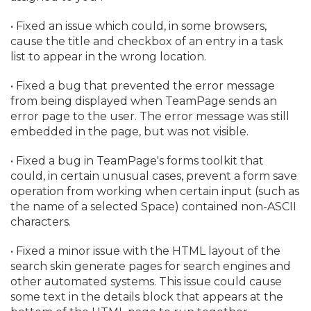
• Fixed an issue which could, in some browsers,
cause the title and checkbox of an entry in a task
list to appear in the wrong location.
• Fixed a bug that prevented the error message
from being displayed when TeamPage sends an
error page to the user. The error message was still
embedded in the page, but was not visible.
• Fixed a bug in TeamPage's forms toolkit that
could, in certain unusual cases, prevent a form save
operation from working when certain input (such as
the name of a selected Space) contained non-ASCII
characters.
• Fixed a minor issue with the HTML layout of the
search skin generate pages for search engines and
other automated systems. This issue could cause
some text in the details block that appears at the