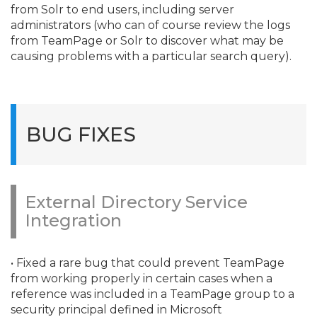
from Solr to end users, including server
administrators (who can of course review the logs
from TeamPage or Solr to discover what may be
causing problems with a particular search query).
BUG FIXES
External Directory Service
Integration
• Fixed a rare bug that could prevent TeamPage
from working properly in certain cases when a
reference was included in a TeamPage group to a
security principal defined in Microsoft