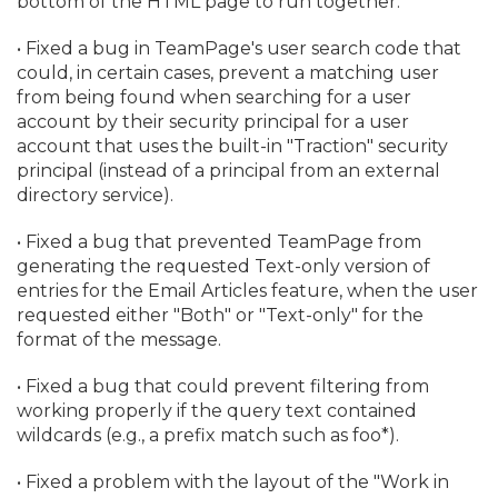
bottom of the HTML page to run together.
• Fixed a bug in TeamPage's user search code that
could, in certain cases, prevent a matching user
from being found when searching for a user
account by their security principal for a user
account that uses the built-in "Traction" security
principal (instead of a principal from an external
directory service).
• Fixed a bug that prevented TeamPage from
generating the requested Text-only version of
entries for the Email Articles feature, when the user
requested either "Both" or "Text-only" for the
format of the message.
• Fixed a bug that could prevent filtering from
working properly if the query text contained
wildcards (e.
g.
, a prefix match such as foo*).
• Fixed a problem with the layout of the "Work in