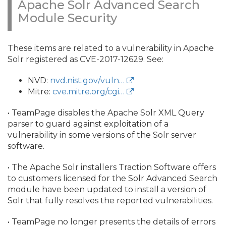
Apache Solr Advanced Search
Module Security
These items are related to a vulnerability in Apache
Solr registered as CVE-2017-12629. See:
NVD:
nvd.nist.gov/vuln…
Mitre:
cve.mitre.org/cgi…
• TeamPage disables the Apache Solr XML Query
parser to guard against exploitation of a
vulnerability in some versions of the Solr server
software.
• The Apache Solr installers Traction Software offers
to customers licensed for the Solr Advanced Search
module have been updated to install a version of
Solr that fully resolves the reported vulnerabilities.
• TeamPage no longer presents the details of errors