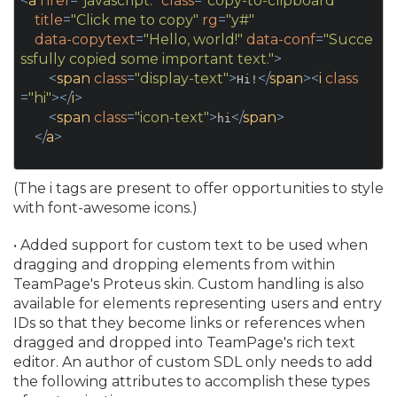
<
a
href
=
"javascript:"
class
=
"copy-to-clipboard"
title
=
"Click me to copy"
rg
=
"y#"
data-copytext
=
"Hello, world!"
data-conf
=
"Succe
ssfully copied some important text."
>
<
span
class
=
"display-text"
>
</
span
>
<
i
class
Hi!
=
"hi"
>
</
i
>
<
span
class
=
"icon-text"
>
</
span
>
hi
</
a
>
(The i tags are present to offer opportunities to style
with font-awesome icons.
)
• Added support for custom text to be used when
dragging and dropping elements from within
TeamPage's Proteus skin. Custom handling is also
available for elements representing users and entry
IDs so that they become links or references when
dragged and dropped into TeamPage's rich text
editor. An author of custom SDL only needs to add
the following attributes to accomplish these types