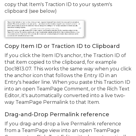
copy that Item's Traction ID to your system's
clipboard (see below)
Copy Item ID or Traction ID to Clipboard
If you click the Item ID's anchor, the Traction ID of
that item copied to the clipboard, for example
Doc1813.
07. This works the same way when you click
the anchor icon that follows the Entry ID in an
Entry's header line. When you paste this Traction ID
into an open TeamPage Comment, or the Rich Text
Editor, it's automatically converted into a live two-
way TeamPage Permalink to that Item.
Drag-and-Drop Permalink reference
If you drag-and-drop a live Permalink reference
from a TeamPage view into an open TeamPage