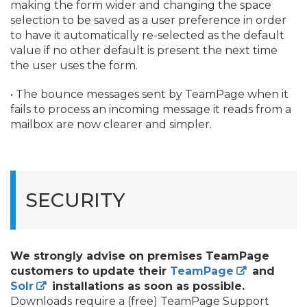
making the form wider and changing the space
selection to be saved as a user preference in order
to have it automatically re-selected as the default
value if no other default is present the next time
the user uses the form.
• The bounce messages sent by TeamPage when it
fails to process an incoming message it reads from a
mailbox are now clearer and simpler.
SECURITY
We strongly advise on premises TeamPage
customers to update their
TeamPage
and
Solr
installations
as soon as possible.
Downloads require a (free) TeamPage Support