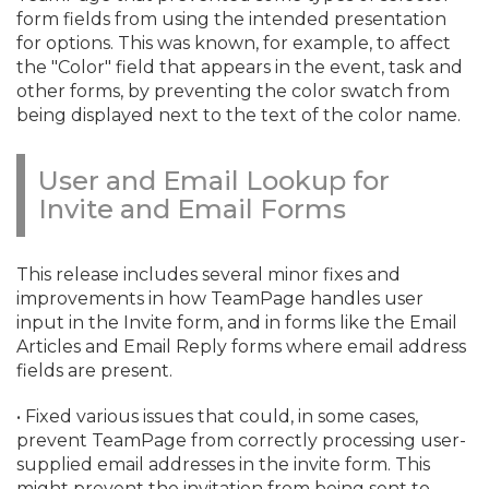
form fields from using the intended presentation
for options. This was known, for example, to affect
the "Color" field that appears in the event, task and
other forms, by preventing the color swatch from
being displayed next to the text of the color name.
User and Email Lookup for
Invite and Email Forms
This release includes several minor fixes and
improvements in how TeamPage handles user
input in the Invite form, and in forms like the Email
Articles and Email Reply forms where email address
fields are present.
• Fixed various issues that could, in some cases,
prevent TeamPage from correctly processing user-
supplied email addresses in the invite form. This
might prevent the invitation from being sent to