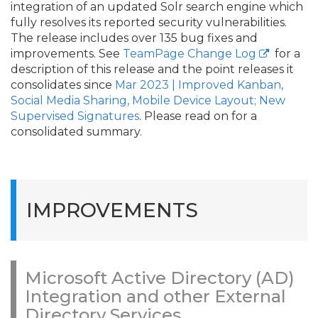
integration of an updated Solr search engine which
fully resolves its reported security vulnerabilities.
The release includes over 135 bug fixes and
improvements. See
TeamPage Change Log
for a
description of this release and the point releases it
consolidates since
Mar 2023 | Improved Kanban,
Social Media Sharing, Mobile Device Layout; New
Supervised Signatures
. Please read on for a
consolidated summary.
IMPROVEMENTS
Microsoft Active Directory (AD)
Integration and other External
Directory Services.