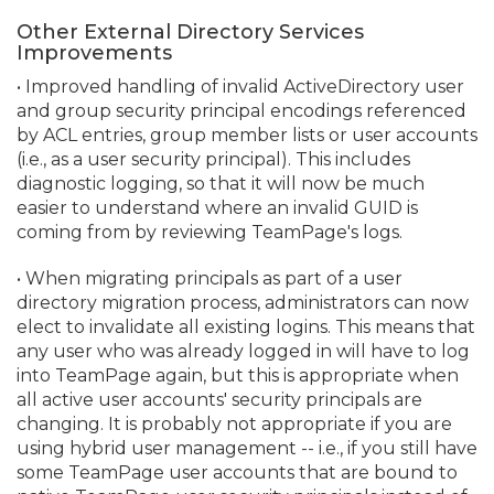
Other External Directory Services
Improvements
• Improved handling of invalid ActiveDirectory user
and group security principal encodings referenced
by ACL entries, group member lists or user accounts
(i.
e.
, as a user security principal). This includes
diagnostic logging, so that it will now be much
easier to understand where an invalid GUID is
coming from by reviewing TeamPage's logs.
• When migrating principals as part of a user
directory migration process, administrators can now
elect to invalidate all existing logins. This means that
any user who was already logged in will have to log
into TeamPage again, but this is appropriate when
all active user accounts' security principals are
changing. It is probably not appropriate if you are
using hybrid user management -- i.
e.
, if you still have
some TeamPage user accounts that are bound to