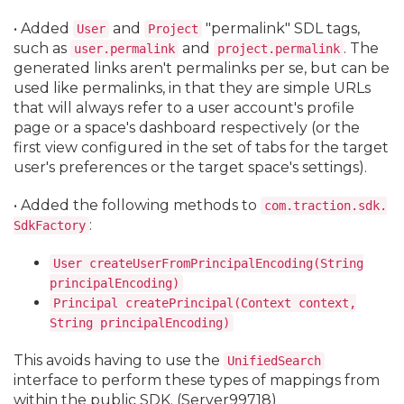
• Added
and
"permalink" SDL tags,
User
Project
such as
and
. The
user.
permalink
project.
permalink
generated links aren't permalinks per se, but can be
used like permalinks, in that they are simple URLs
that will always refer to a user account's profile
page or a space's dashboard respectively (or the
first view configured in the set of tabs for the target
user's preferences or the target space's settings).
• Added the following methods to
com.
traction.
sdk.
:
SdkFactory
User createUserFromPrincipalEncoding(String
principalEncoding)
Principal createPrincipal(Context context,
String principalEncoding)
This avoids having to use the
UnifiedSearch
interface to perform these types of mappings from
within the public SDK. (Server99718)