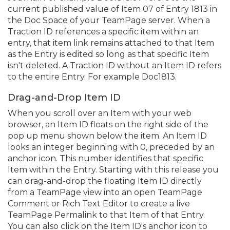
current published value of Item 07 of Entry 1813 in
the Doc Space of your TeamPage server. When a
Traction ID references a specific item within an
entry, that item link remains attached to that Item
as the Entry is edited so long as that specific Item
isn't deleted. A Traction ID without an Item ID refers
to the entire Entry. For example Doc1813.
Drag-and-Drop Item ID
When you scroll over an Item with your web
browser, an Item ID floats on the right side of the
pop up menu shown below the item. An Item ID
looks an integer beginning with 0, preceded by an
anchor icon. This number identifies that specific
Item within the Entry. Starting with this release you
can drag-and-drop the floating Item ID directly
from a TeamPage view into an open TeamPage
Comment or Rich Text Editor to create a live
TeamPage Permalink to that Item of that Entry.
You can also click on the Item ID's anchor icon to