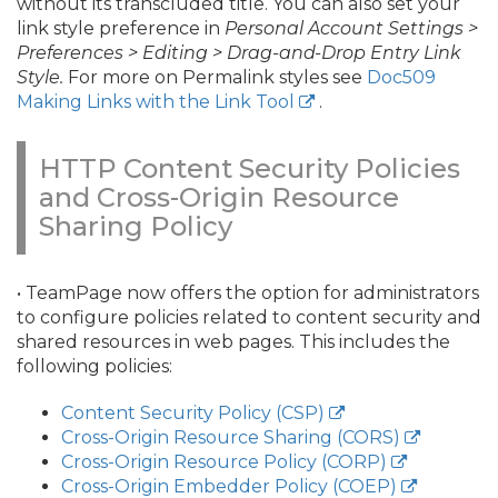
without its transcluded title. You can also set your
link style preference in
Personal Account Settings >
Preferences > Editing > Drag-and-Drop Entry Link
Style.
For more on Permalink styles see
Doc509
Making Links with the Link Tool
.
HTTP Content Security Policies
and Cross-Origin Resource
Sharing Policy
• TeamPage now offers the option for administrators
to configure policies related to content security and
shared resources in web pages. This includes the
following policies:
Content Security Policy (CSP)
Cross-Origin Resource Sharing (CORS)
Cross-Origin Resource Policy (CORP)
Cross-Origin Embedder Policy (COEP)