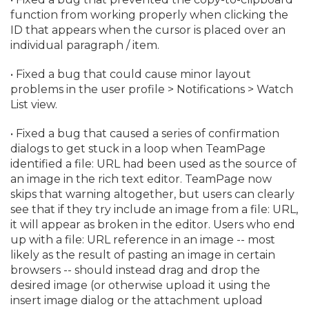
function from working properly when clicking the
ID that appears when the cursor is placed over an
individual paragraph / item.
• Fixed a bug that could cause minor layout
problems in the user profile > Notifications > Watch
List view.
• Fixed a bug that caused a series of confirmation
dialogs to get stuck in a loop when TeamPage
identified a file: URL had been used as the source of
an image in the rich text editor. TeamPage now
skips that warning altogether, but users can clearly
see that if they try include an image from a file: URL,
it will appear as broken in the editor. Users who end
up with a file: URL reference in an image -- most
likely as the result of pasting an image in certain
browsers -- should instead drag and drop the
desired image (or otherwise upload it using the
insert image dialog or the attachment upload