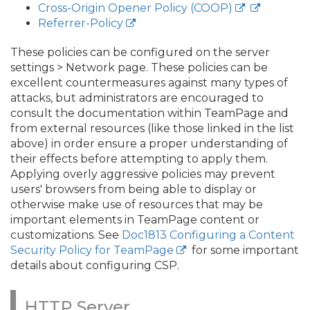
Cross-Origin Opener Policy (COOP)
Referrer-Policy
These policies can be configured on the server
settings > Network page. These policies can be
excellent countermeasures against many types of
attacks, but administrators are encouraged to
consult the documentation within TeamPage and
from external resources (like those linked in the list
above) in order ensure a proper understanding of
their effects before attempting to apply them.
Applying overly aggressive policies may prevent
users' browsers from being able to display or
otherwise make use of resources that may be
important elements in TeamPage content or
customizations. See
Doc1813 Configuring a Content
Security Policy for TeamPage
for some important
details about configuring CSP.
HTTP Server