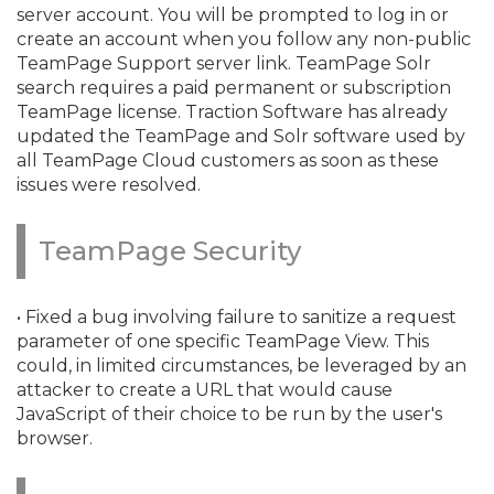
server account. You will be prompted to log in or
create an account when you follow any non-public
TeamPage Support server link. TeamPage Solr
search requires a paid permanent or subscription
TeamPage license. Traction Software has already
updated the TeamPage and Solr software used by
all TeamPage Cloud customers as soon as these
issues were resolved.
TeamPage Security
• Fixed a bug involving failure to sanitize a request
parameter of one specific TeamPage View. This
could, in limited circumstances, be leveraged by an
attacker to create a URL that would cause
JavaScript of their choice to be run by the user's
browser.