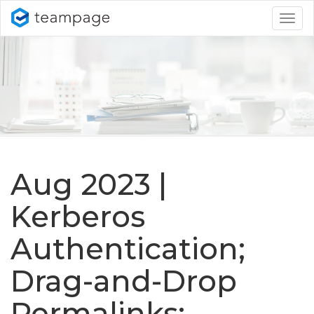
Togg
navig
Aug 2023 |
Kerberos
Authentication;
Drag-and-Drop
Permalinks;