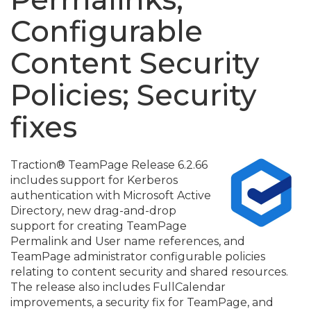
Configurable
Content Security
Policies; Security
fixes
Traction® TeamPage Release 6.
2.
66
includes support for Kerberos
authentication with Microsoft Active
Directory, new drag-and-drop
support for creating TeamPage
Permalink and User name references, and
TeamPage administrator configurable policies
relating to content security and shared resources.
The release also includes FullCalendar
improvements, a security fix for TeamPage, and