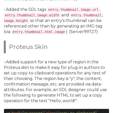
• Added the SDL tags
,
entry.
thumbnail.
image.
url
and
entry.
thumbnail.
image.
width
entry.
thumbnail.
so that an entry's thumbnail can be
image.
height
referenced other than by generating an IMG tag
(via
). (Server99727)
entry.
thumbnail.
html.
image
Proteus Skin
• Added support for a new type of region in the
Proteus skin to make it easy for plug-in authors to
set up copy-to-clipboard operations for any text of
their choosing. The region key is "y"; the content,
confirmation message, etc. are provided via data-
attributes. For example, an SDL designer could use
the following to generate HTML to set up a copy
operation for the text "Hello, world!":