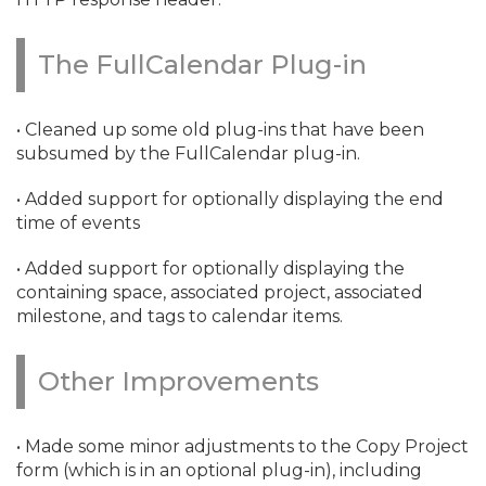
The FullCalendar Plug-in
• Cleaned up some old plug-ins that have been
subsumed by the FullCalendar plug-in.
• Added support for optionally displaying the end
time of events
• Added support for optionally displaying the
containing space, associated project, associated
milestone, and tags to calendar items.
Other Improvements
• Made some minor adjustments to the Copy Project
form (which is in an optional plug-in), including