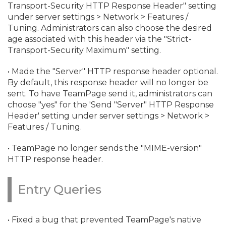
Transport-Security HTTP Response Header" setting
under server settings > Network > Features /
Tuning. Administrators can also choose the desired
age associated with this header via the "Strict-
Transport-Security Maximum" setting.
• Made the "Server" HTTP response header optional.
By default, this response header will no longer be
sent. To have TeamPage send it, administrators can
choose "yes" for the 'Send "Server" HTTP Response
Header' setting under server settings > Network >
Features / Tuning.
• TeamPage no longer sends the "MIME-version"
HTTP response header.
Entry Queries
• Fixed a bug that prevented TeamPage's native