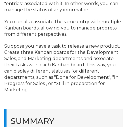
"entries" associated with it. In other words, you can
manage the status of any information.
You can also associate the same entry with multiple
Kanban boards, allowing you to manage progress
from different perspectives.
Suppose you have a task to release a new product.
Create three Kanban boards for the Development,
Sales, and Marketing departments and associate
their tasks with each Kanban board. This way, you
can display different statuses for different
departments, such as "Done for Development", "In
Progress for Sales", or "Still in preparation for
Marketing".
SUMMARY