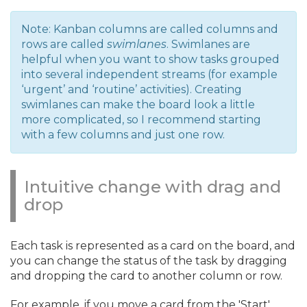
Note: Kanban columns are called columns and
rows are called
swimlanes
. Swimlanes are
helpful when you want to show tasks grouped
into several independent streams (for example
‘urgent’ and ‘routine’ activities). Creating
swimlanes can make the board look a little
more complicated, so I recommend starting
with a few columns and just one row.
Intuitive change with drag and
drop
Each task is represented as a card on the board, and
you can change the status of the task by dragging
and dropping the card to another column or row.
For example, if you move a card from the 'Start'