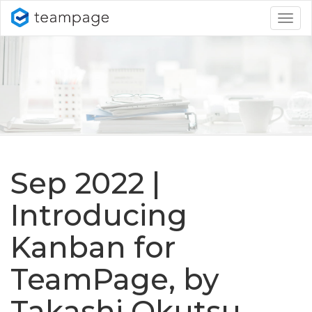
Togg
navig
Sep 2022 |
Introducing
Kanban for
TeamPage, by
Takashi Okutsu