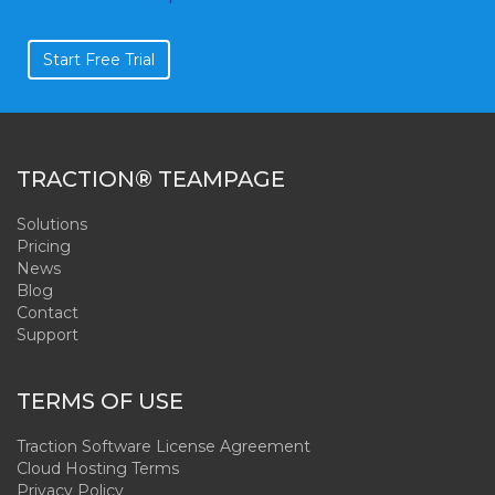
Start Free Trial
TRACTION® TEAMPAGE
Solutions
Pricing
News
Blog
Contact
Support
TERMS OF USE
Traction Software License Agreement
Cloud Hosting Terms
Privacy Policy