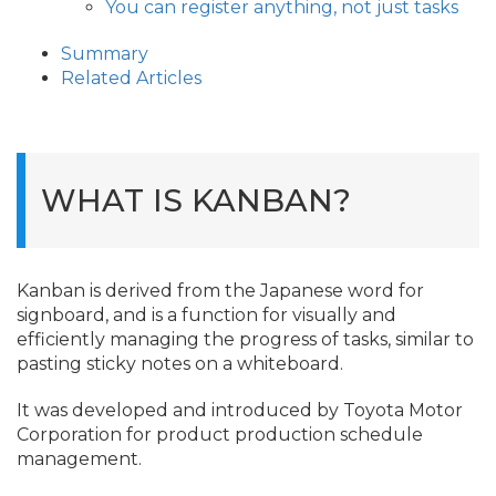
You can register anything, not just tasks
Summary
Related Articles
WHAT IS KANBAN?
Kanban is derived from the Japanese word for
signboard, and is a function for visually and
efficiently managing the progress of tasks, similar to
pasting sticky notes on a whiteboard.
It was developed and introduced by Toyota Motor
Corporation for product production schedule
management.