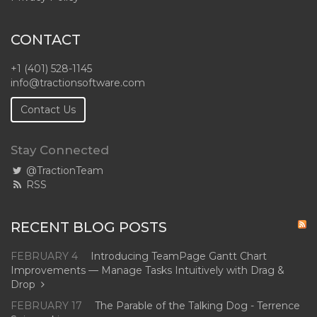
CONTACT
+1 (401) 528-1145
info@tractionsoftware.com
Contact Us
Stay Connected
@TractionTeam
RSS
RECENT BLOG POSTS
FEBRUARY 4
Introducing TeamPage Gantt Chart
Improvements — Manage Tasks Intuitively with Drag &
Drop
FEBRUARY 17
The Parable of the Talking Dog - Terrence