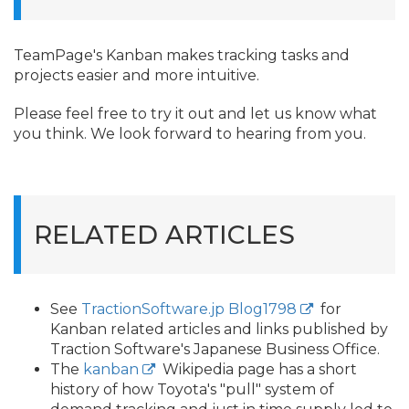
TeamPage's Kanban makes tracking tasks and
projects easier and more intuitive.
Please feel free to try it out and let us know what
you think. We look forward to hearing from you.
RELATED ARTICLES
See
TractionSoftware.jp Blog1798
for
Kanban related articles and links published by
Traction Software's Japanese Business Office.
The
kanban
Wikipedia page has a short
history of how Toyota's "pull" system of