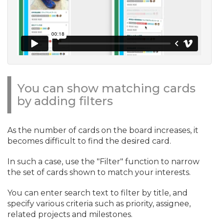
You can show matching cards
by adding filters
As the number of cards on the board increases, it
becomes difficult to find the desired card.
In such a case, use the "Filter" function to narrow
the set of cards shown to match your interests.
You can enter search text to filter by title, and
specify various criteria such as priority, assignee,
related projects and milestones.