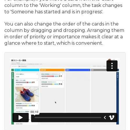
column to the 'Working' column, the task changes
to 'Someone has started and is in progress'.
You can also change the order of the cards in the
column by dragging and dropping. Arranging them
in order of priority or importance makes it clear at a
glance where to start, which is convenient.