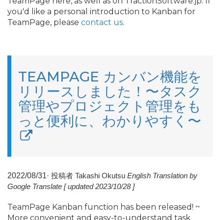
TeamPage here, as well as on TractionSoftware.
jp. If
you'd like a personal introduction to Kanban for
TeamPage, please
contact us
.
TEAMPAGE カンバン機能を
リリースしました！〜タスク
管理やプロジェクト管理をも
っと便利に、わかりやすく〜
2022/
08/
31
·
投稿者 Takashi Okutsu
English Translation by
Google Translate [ updated 2023/
10/
28 ]
TeamPage Kanban function has been released! ~
More convenient and easy-to-understand task