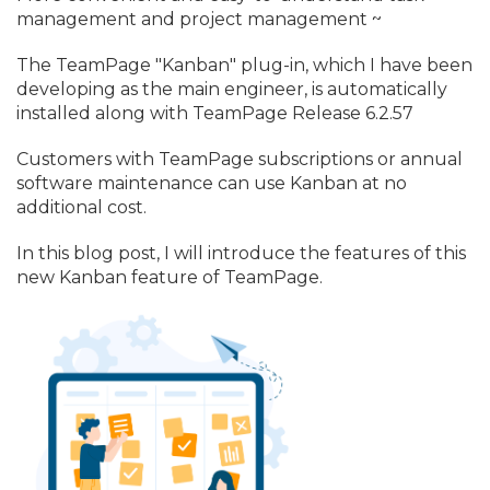
management and project management ~
The TeamPage "Kanban" plug-in, which I have been
developing as the main engineer, is automatically
installed along with TeamPage Release 6.
2.
57
Customers with TeamPage subscriptions or annual
software maintenance can use Kanban at no
additional cost.
In this blog post, I will introduce the features of this
new Kanban feature of TeamPage.