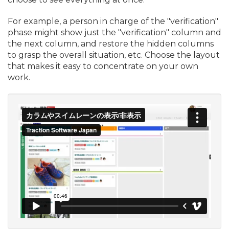
For example, a person in charge of the "verification"
phase might show just the "verification" column and
the next column, and restore the hidden columns
to grasp the overall situation, etc. Choose the layout
that makes it easy to concentrate on your own
work.