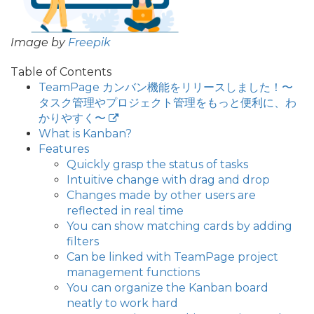
Image by
Freepik
Table of Contents
TeamPage カンバン機能をリリースしました！〜
タスク管理やプロジェクト管理をもっと便利に、わ
かりやすく〜
What is Kanban?
Features
Quickly grasp the status of tasks
Intuitive change with drag and drop
Changes made by other users are
reflected in real time
You can show matching cards by adding
filters
Can be linked with TeamPage project
management functions
You can organize the Kanban board
neatly to work hard