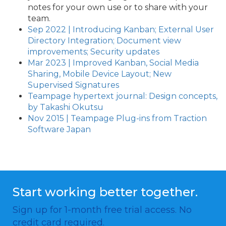
notes for your own use or to share with your
team.
Sep 2022 | Introducing Kanban; External User
Directory Integration; Document view
improvements; Security updates
Mar 2023 | Improved Kanban, Social Media
Sharing, Mobile Device Layout; New
Supervised Signatures
Teampage hypertext journal: Design concepts,
by Takashi Okutsu
Nov 2015 | Teampage Plug-ins from Traction
Software Japan
Start working better together.
Sign up for 1-month free trial access. No
credit card required.