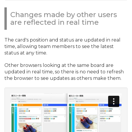
Changes made by other users
are reflected in real time
The card's position and status are updated in real
time, allowing team members to see the latest
status at any time.
Other browsers looking at the same board are
updated in real time, so there is no need to refresh
the browser to see updates as others make them.