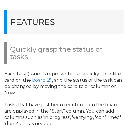
FEATURES
Quickly grasp the status of
tasks
Each task (issue) is represented as a sticky note-like
card on the
board
, and the status of the task can
be changed by moving the card to a "column" or
"row".
Tasks that have just been registered on the board
are displayed in the "Start" column. You can add
columns such as 'in progress', 'verifying', 'confirmed',
'done', etc. as needed.