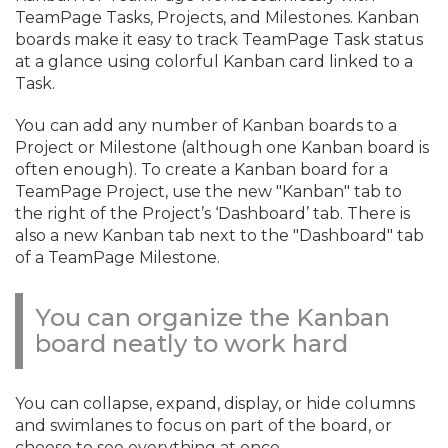
TeamPage Tasks, Projects, and Milestones. Kanban
boards make it easy to track TeamPage Task status
at a glance using colorful Kanban card linked to a
Task.
You can add any number of Kanban boards to a
Project or Milestone (although one Kanban board is
often enough). To create a Kanban board for a
TeamPage Project, use the new "Kanban" tab to
the right of the Project’s ‘Dashboard’ tab. There is
also a new Kanban tab next to the "Dashboard" tab
of a TeamPage Milestone.
You can organize the Kanban
board neatly to work hard
You can collapse, expand, display, or hide columns
and swimlanes to focus on part of the board, or
choose to see everything at once.