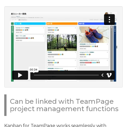
Can be linked with TeamPage
project management functions
Kanban for TeamPage works seamlessly with