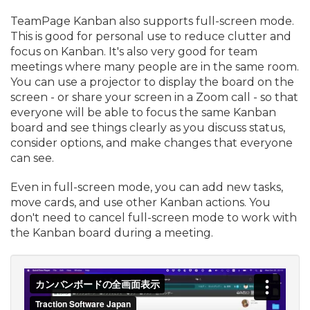
TeamPage Kanban also supports full-screen mode.
This is good for personal use to reduce clutter and
focus on Kanban. It's also very good for team
meetings where many people are in the same room.
You can use a projector to display the board on the
screen - or share your screen in a Zoom call - so that
everyone will be able to focus the same Kanban
board and see things clearly as you discuss status,
consider options, and make changes that everyone
can see.
Even in full-screen mode, you can add new tasks,
move cards, and use other Kanban actions. You
don't need to cancel full-screen mode to work with
the Kanban board during a meeting.