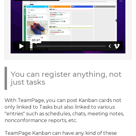
You can register anything, not
just tasks
With TeamPage, you can post Kanban cards not
only linked to Tasks but also linked to various
"entries" such as schedules, chats, meeting notes,
nonconformance reports, etc.
TeamPage Kanban can have any kind of these