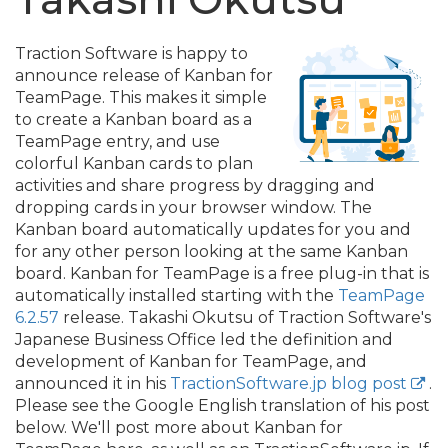
Traction Software is happy to
announce release of Kanban for
TeamPage. This makes it simple
to create a Kanban board as a
TeamPage entry, and use
colorful Kanban cards to plan
activities and share progress by dragging and
dropping cards in your browser window. The
Kanban board automatically updates for you and
for any other person looking at the same Kanban
board. Kanban for TeamPage is a free plug-in that is
automatically installed starting with the
TeamPage
6.2.57
release. Takashi Okutsu of Traction Software's
Japanese Business Office led the definition and
development of Kanban for TeamPage, and
announced it in his
TractionSoftware.jp blog post
.
Please see the Google English translation of his post
below. We'll post more about Kanban for