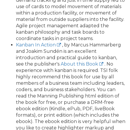
demand tracking and just in time supply led to
use of cards to model movement of materials
within a production facility, or movement of
material from outside suppliers into the facility.
Agile project management adapted the
kanban philosophy and task boards to
coordinate tasks in project teams.
Kanban In Action
, by Marcus Hammarberg
and Joakim Sundén is an excellent
introduction and practical guide to kanban,
see the publisher's
About this Book
. No
experience with kanban is required. TSI folk
highly recommend this book for use by all
members of a business team including leaders,
coders, and business stakeholders. You can
read the Manning Publishing html edition of
the book for free, or purchase a DRM-free
ebook edition (Kindle, ePub, PDF, liveBook
formats), or print edition (which includes the
ebook). The ebook edition is very helpful when
you like to create highlighter markup and