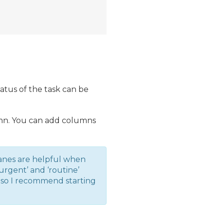
tatus of the task can be
lumn. You can add columns
anes are helpful when
rgent’ and ‘routine’
, so I recommend starting