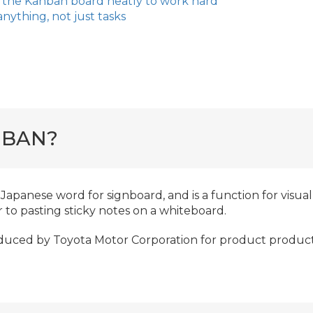
 the Kanban board neatly to work hard
anything, not just tasks
NBAN?
Japanese word for signboard, and is a function for visua
ar to pasting sticky notes on a whiteboard.
oduced by Toyota Motor Corporation for product produc