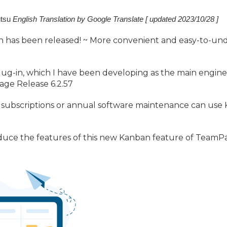
tsu
English Translation by Google Translate [ updated 2023/
10/
28 ]
 has been released! ~ More convenient and easy-to-u
~
-in, which I have been developing as the main engineer
age Release 6.
2.
57
ubscriptions or annual software maintenance can use K
ntroduce the features of this new Kanban feature of TeamP