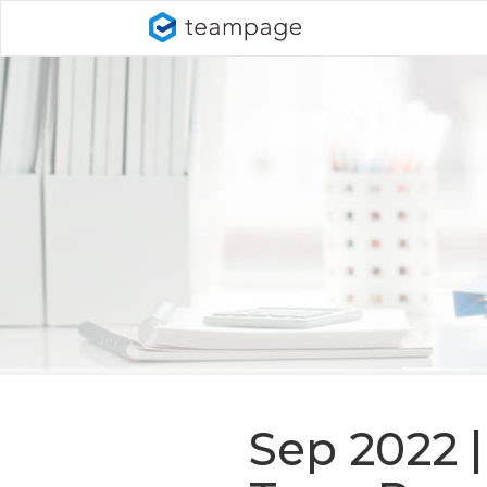
Sep 2022 