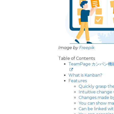
Image by
Freepik
Table of Contents
TeamPage カン
What is Kanban?
Features
Quickly grasp the
Intuitive change
Changes made by o
You can show mat
Can be linked w