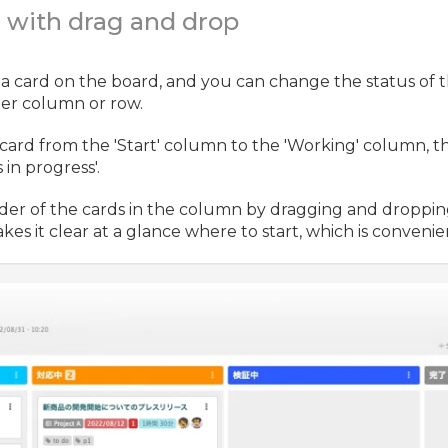
e with drag and drop
 a card on the board, and you can change the status of 
er column or row.
card from the 'Start' column to the 'Working' column, t
in progress'.
der of the cards in the column by dragging and droppin
kes it clear at a glance where to start, which is convenie