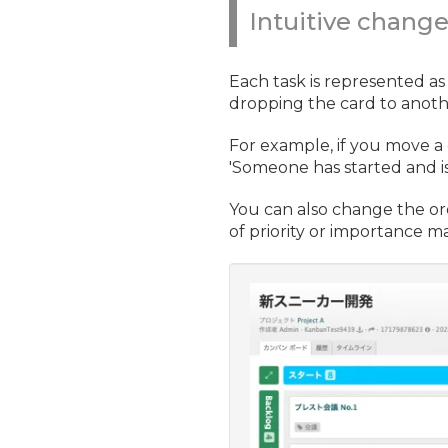
Intuitive chang
Each task is represented as
dropping the card to anoth
For example, if you move a 
'Someone has started and is 
You can also change the or
of priority or importance ma