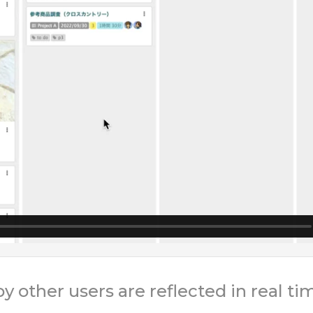
other users are reflected in real ti