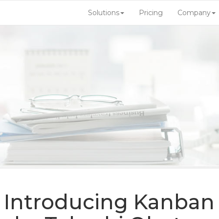
Solutions
Pricing
Company
| Introducing Kanban 