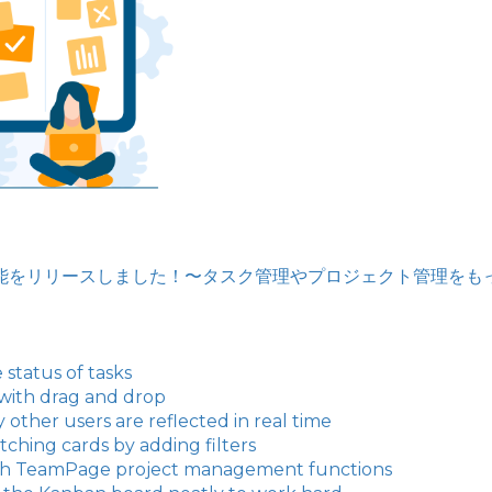
バン機能をリリースしました！〜タスク管理やプロジェクト管理を
 status of tasks
 with drag and drop
ther users are reflected in real time
ching cards by adding filters
ith TeamPage project management functions