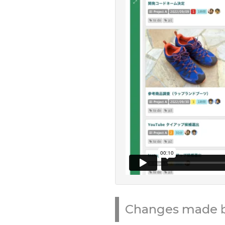
Changes made by 