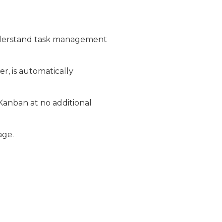
nderstand task management
, is automatically
anban at no additional
age.