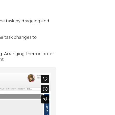
the task by dragging and
he task changes to
g. Arranging them in order
nt.