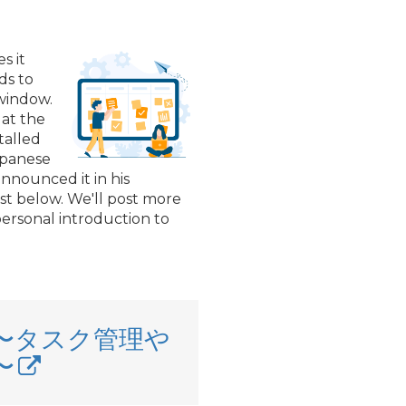
s it
ds to
 window.
at the
talled
apanese
nnounced it in his
ost below. We'll post more
a personal introduction to
！〜タスク管理や
〜