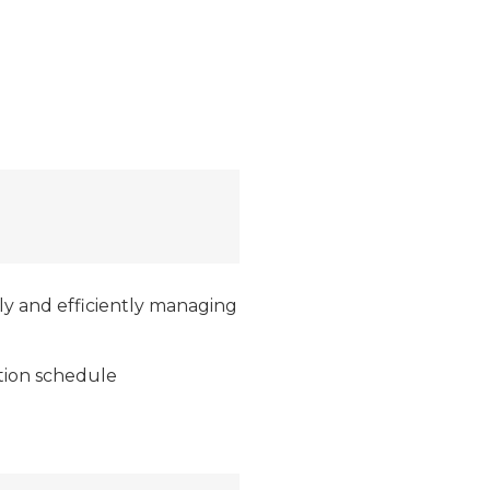
lly and efficiently managing
tion schedule