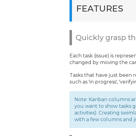
FEATURES
Quickly grasp th
Each task (issue) is represe
changed by moving the card
Tasks that have just been 
such as 'in progress', 'verify
Note: Kanban columns ar
you want to show tasks g
activities). Creating swi
with a few columns and j