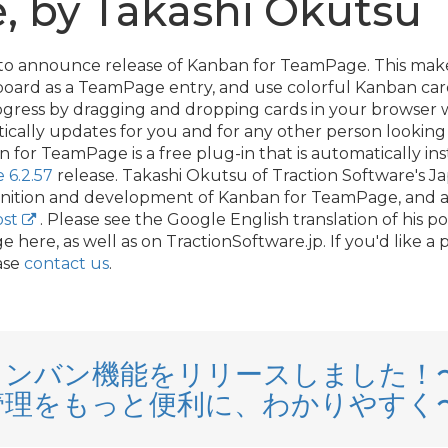
 by Takashi Okutsu
 to announce release of Kanban for TeamPage. This make
board as a TeamPage entry, and use colorful Kanban car
progress by dragging and dropping cards in your browser
ally updates for you and for any other person looking 
or TeamPage is a free plug-in that is automatically ins
6.2.57
release. Takashi Okutsu of Traction Software's J
finition and development of Kanban for TeamPage, and a
ost
. Please see the Google English translation of his p
here, as well as on TractionSoftware.
jp. If you'd like 
ase
contact us
.
E カンバン機能をリリースしました
管理をもっと便利に、わかりやすく