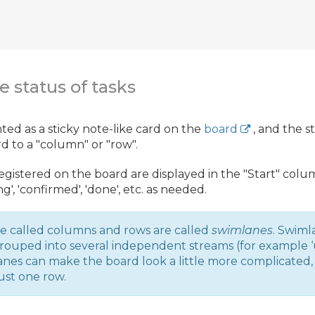
e status of tasks
nted as a sticky note-like card on the
board
, and the s
 to a "column" or "row".
registered on the board are displayed in the "Start" co
ing', 'confirmed', 'done', etc. as needed.
e called columns and rows are called
swimlanes
. Swiml
rouped into several independent streams (for example ‘u
mlanes can make the board look a little more complicated
ust one row.