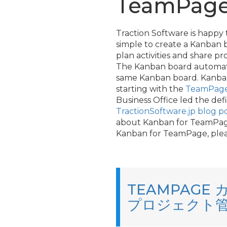
TeamPage,
Traction Software is happy
simple to create a Kanban 
plan activities and share 
The Kanban board automatic
same Kanban board. Kanban f
starting with the
TeamPage 
Business Office led the de
TractionSoftware.jp blog p
about Kanban for TeamPage 
Kanban for TeamPage, ple
TEAMPAG
プロジェクト