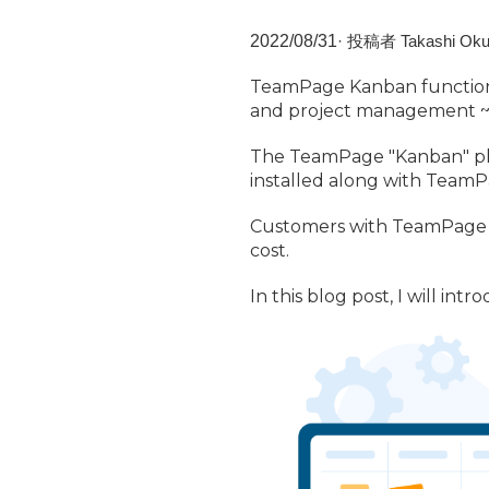
2022/
08/
31
·
投稿者 Takashi Oku
TeamPage Kanban function
and project management 
The TeamPage "Kanban" plug
installed along with TeamP
Customers with TeamPage s
cost.
In this blog post, I will i