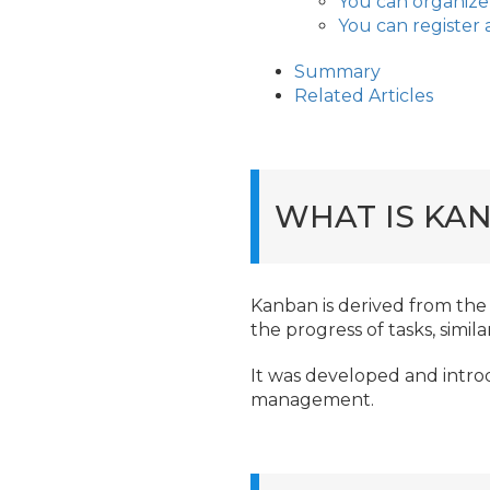
You can organize
You can register 
Summary
Related Articles
WHAT IS KA
Kanban is derived from the 
the progress of tasks, simil
It was developed and intr
management.