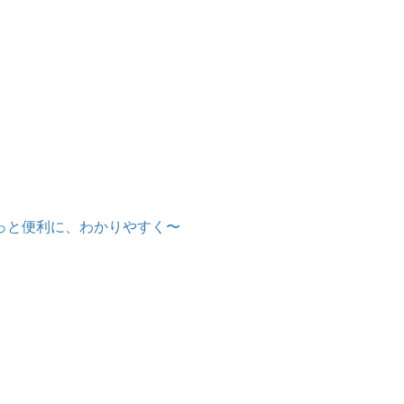
もっと便利に、わかりやすく〜