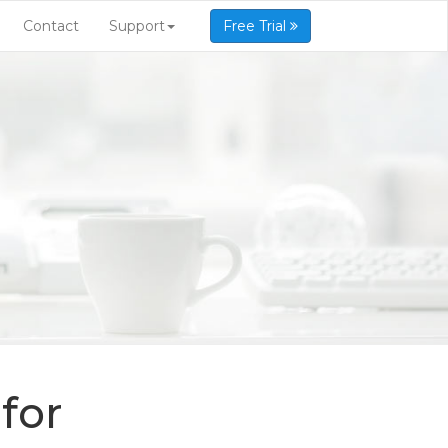
Contact
Support
Free Trial
for