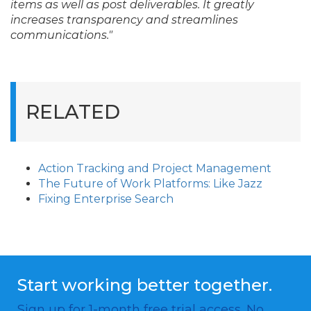
items as well as post deliverables. It greatly
increases transparency and streamlines
communications."
RELATED
Action Tracking and Project Management
The Future of Work Platforms: Like Jazz
Fixing Enterprise Search
Start working better together.
Sign up for 1-month free trial access. No