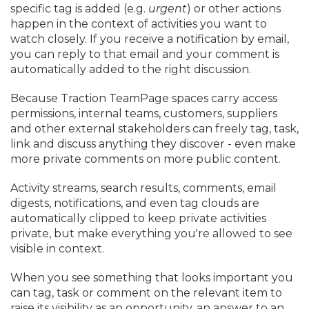
specific tag is added (e.
g.
urgent
) or other actions
happen in the context of activities you want to
watch closely. If you receive a notification by email,
you can reply to that email and your comment is
automatically added to the right discussion.
Because Traction TeamPage spaces carry access
permissions, internal teams, customers, suppliers
and other external stakeholders can freely tag, task,
link and discuss anything they discover - even make
more private comments on more public content.
Activity streams, search results, comments, email
digests, notifications, and even tag clouds are
automatically clipped to keep private activities
private, but make everything you're allowed to see
visible in context.
When you see something that looks important you
can tag, task or comment on the relevant item to
raise its visibility as an opportunity, an answer to an