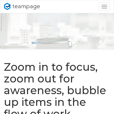
Togg
navig
Zoom in to focus,
zoom out for
awareness, bubble
up items in the
flow of work