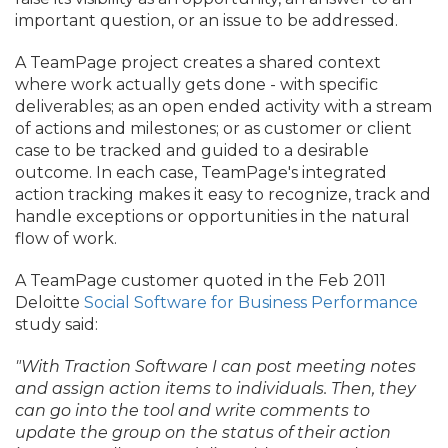
important question, or an issue to be addressed.
A TeamPage project creates a shared context
where work actually gets done - with specific
deliverables; as an open ended activity with a stream
of actions and milestones; or as customer or client
case to be tracked and guided to a desirable
outcome. In each case, TeamPage's integrated
action tracking makes it easy to recognize, track and
handle exceptions or opportunities in the natural
flow of work.
A TeamPage customer quoted in the Feb 2011
Deloitte
Social Software for Business Performance
study said:
"With Traction Software I can post meeting notes
and assign action items to individuals. Then, they
can go into the tool and write comments to
update the group on the status of their action