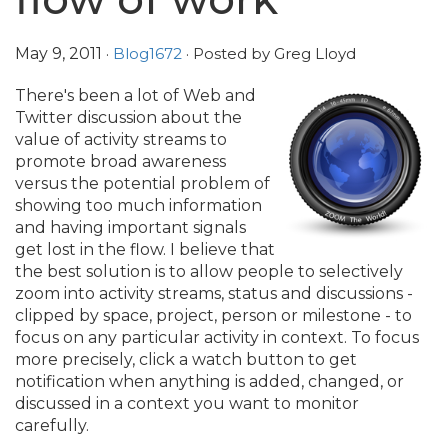
May 9, 2011
·
Blog1672
· Posted by Greg Lloyd
There's been a lot of Web and
Twitter discussion about the
value of activity streams to
promote broad awareness
versus the potential problem of
showing too much information
and having important signals
get lost in the flow. I believe that
the best solution is to allow people to selectively
zoom into activity streams, status and discussions -
clipped by space, project, person or milestone - to
focus on any particular activity in context. To focus
more precisely, click a watch button to get
notification when anything is added, changed, or
discussed in a context you want to monitor
carefully.