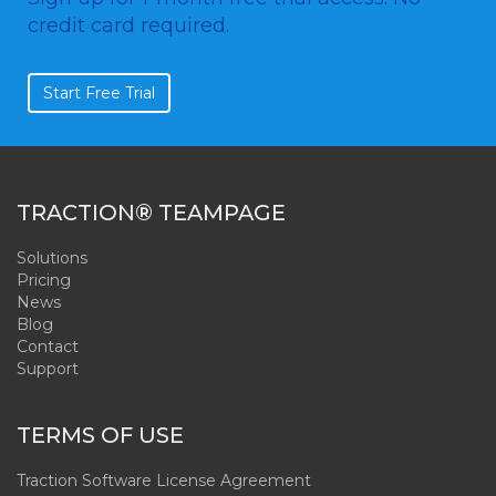
credit card required.
Start Free Trial
TRACTION® TEAMPAGE
Solutions
Pricing
News
Blog
Contact
Support
TERMS OF USE
Traction Software License Agreement