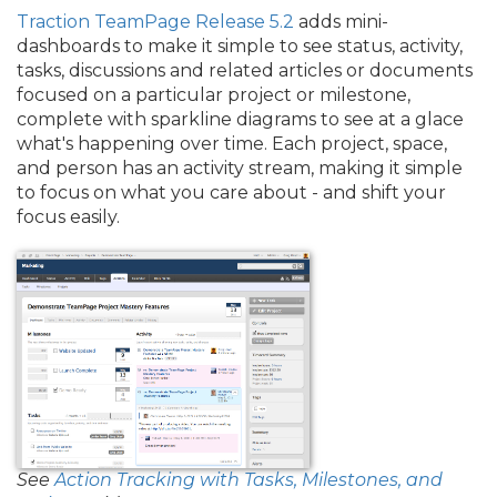
Traction TeamPage Release 5.2
adds mini-
dashboards to make it simple to see status, activity,
tasks, discussions and related articles or documents
focused on a particular project or milestone,
complete with sparkline diagrams to see at a glace
what's happening over time. Each project, space,
and person has an activity stream, making it simple
to focus on what you care about - and shift your
focus easily.
See
Action Tracking with Tasks, Milestones, and