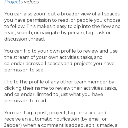
Projects
videos
You can also zoom out a broader view of all spaces
you have permission to read, or people you choose
to follow. This makes it easy to dip into the flow and
read, search, or navigate by person, tag, task or
discussion thread.
You can flip to your own profile to review and use
the stream of your own activities, tasks, and
calendar across all spaces and projects you have
permission to see.
Flip to the profile of any other team member by
clicking their name to review their activities, tasks,
and calendar, limited to just what you have
permission to read.
You can flag a post, project, tag, or space and
receive an automatic notification (by email or
Jabber) when a comment is added, edit is made, a