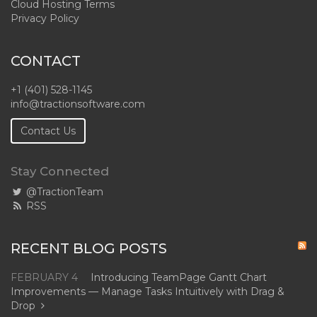
Cloud Hosting Terms
Privacy Policy
CONTACT
+1 (401) 528-1145
info@tractionsoftware.com
Contact Us
Stay Connected
@TractionTeam
RSS
RECENT BLOG POSTS
FEBRUARY 4
Introducing TeamPage Gantt Chart
Improvements — Manage Tasks Intuitively with Drag &
Drop