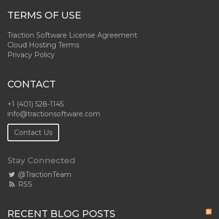
TERMS OF USE
Traction Software License Agreement
Cloud Hosting Terms
Privacy Policy
CONTACT
+1 (401) 528-1145
info@tractionsoftware.com
Contact Us
Stay Connected
@TractionTeam
RSS
RECENT BLOG POSTS