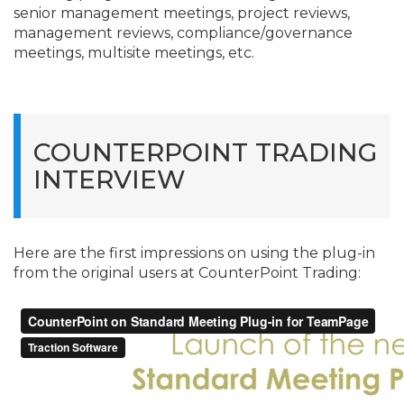
senior management meetings, project reviews,
management reviews, compliance/
governance
meetings, multisite meetings, etc.
COUNTERPOINT TRADING
INTERVIEW
Here are the first impressions on using the plug-in
from the original users at CounterPoint Trading: