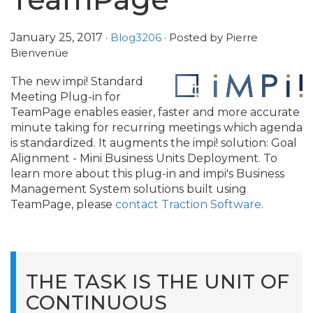
January 25, 2017
·
Blog3206
· Posted by Pierre
Bienvenüe
The new impi! Standard
Meeting Plug-in for
TeamPage enables easier, faster and more accurate
minute taking for recurring meetings which agenda
is standardized. It augments the impi! solution: Goal
Alignment - Mini Business Units Deployment. To
learn more about this plug-in and impi's Business
Management System solutions built using
TeamPage, please
contact Traction Software
.
THE TASK IS THE UNIT OF
CONTINUOUS