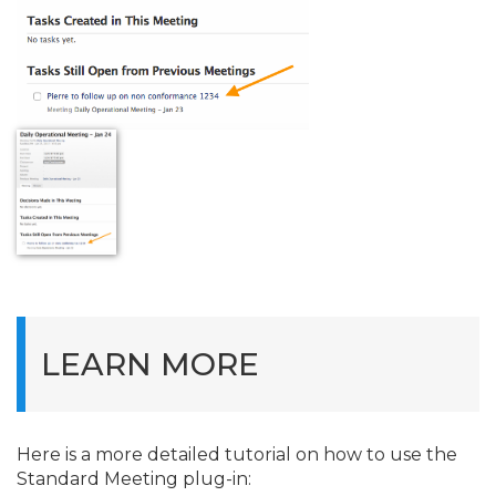
LEARN MORE
Here is a more detailed tutorial on how to use the
Standard Meeting plug-in: