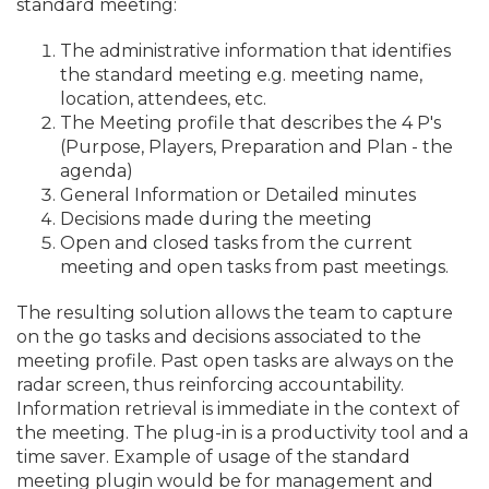
standard meeting:
The administrative information that identifies
the standard meeting e.
g. meeting name,
location, attendees, etc.
The Meeting profile that describes the 4 P's
(Purpose, Players, Preparation and Plan - the
agenda)
General Information or Detailed minutes
Decisions made during the meeting
Open and closed tasks from the current
meeting and open tasks from past meetings.
The resulting solution allows the team to capture
on the go tasks and decisions associated to the
meeting profile. Past open tasks are always on the
radar screen, thus reinforcing accountability.
Information retrieval is immediate in the context of
the meeting. The plug-in is a productivity tool and a
time saver. Example of usage of the standard
meeting plugin would be for management and