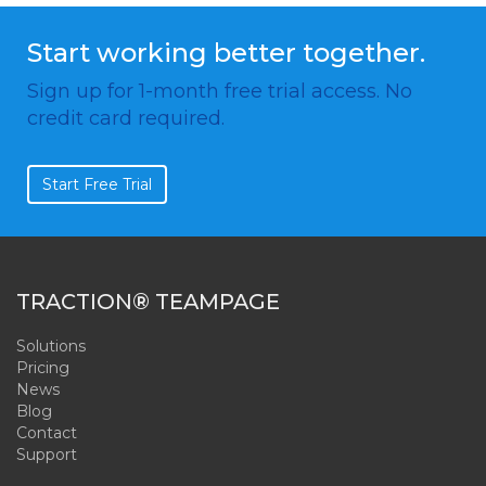
Start working better together.
Sign up for 1-month free trial access. No
credit card required.
Start Free Trial
TRACTION® TEAMPAGE
Solutions
Pricing
News
Blog
Contact
Support