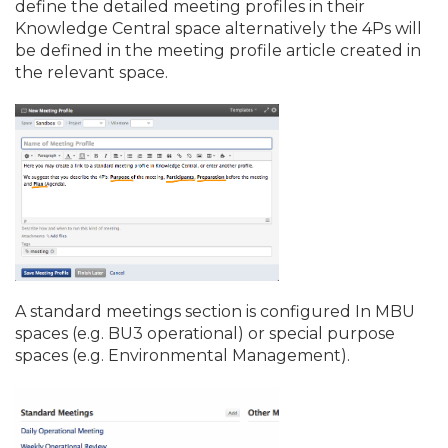
define the detailed meeting profiles in their
Knowledge Central space alternatively the 4Ps will
be defined in the meeting profile article created in
the relevant space.
A standard meetings section is configured In MBU
spaces (e.
g. BU3 operational) or special purpose
spaces (e.
g. Environmental Management).