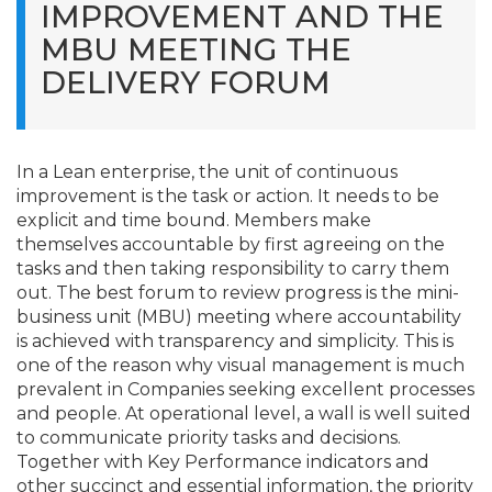
IMPROVEMENT AND THE
MBU MEETING THE
DELIVERY FORUM
In a Lean enterprise, the unit of continuous
improvement is the task or action. It needs to be
explicit and time bound. Members make
themselves accountable by first agreeing on the
tasks and then taking responsibility to carry them
out. The best forum to review progress is the mini-
business unit (MBU) meeting where accountability
is achieved with transparency and simplicity. This is
one of the reason why visual management is much
prevalent in Companies seeking excellent processes
and people. At operational level, a wall is well suited
to communicate priority tasks and decisions.
Together with Key Performance indicators and
other succinct and essential information, the priority