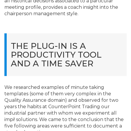
all historical decisions associated to a particular
meeting profile, provides a coach insight into the
chairperson management style.
THE PLUG-IN IS A
PRODUCTIVITY TOOL
AND A TIME SAVER
We researched examples of minute taking
templates (some of them very complex in the
Quality Assurance domain) and observed for two
years the habits at CounterPoint Trading our
industrial partner with whom we experiment all
impi! solutions. We came to the conclusion that the
five following areas were sufficient to document a