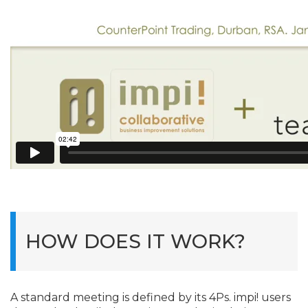
HOW DOES IT WORK?
A standard meeting is defined by its 4Ps. impi! users