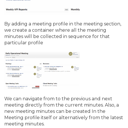
By adding a meeting profile in the meeting section,
we create a container where all the meeting
minutes will be collected in sequence for that
particular profile
We can navigate from to the previous and next
meeting directly from the current minutes. Also, a
new meeting minutes can be created In the
Meeting profile itself or alternatively from the latest
meeting minutes.