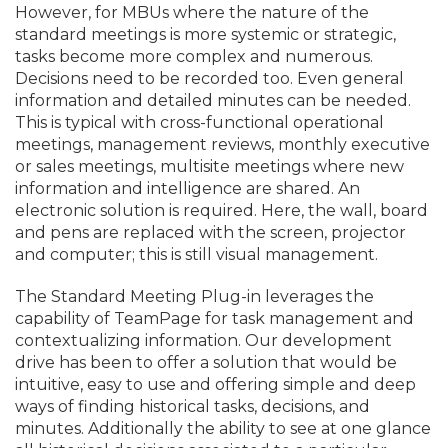
However, for MBUs where the nature of the
standard meetings is more systemic or strategic,
tasks become more complex and numerous.
Decisions need to be recorded too. Even general
information and detailed minutes can be needed.
This is typical with cross-functional operational
meetings, management reviews, monthly executive
or sales meetings, multisite meetings where new
information and intelligence are shared. An
electronic solution is required. Here, the wall, board
and pens are replaced with the screen, projector
and computer; this is still visual management.
The Standard Meeting Plug-in leverages the
capability of TeamPage for task management and
contextualizing information. Our development
drive has been to offer a solution that would be
intuitive, easy to use and offering simple and deep
ways of finding historical tasks, decisions, and
minutes. Additionally the ability to see at one glance