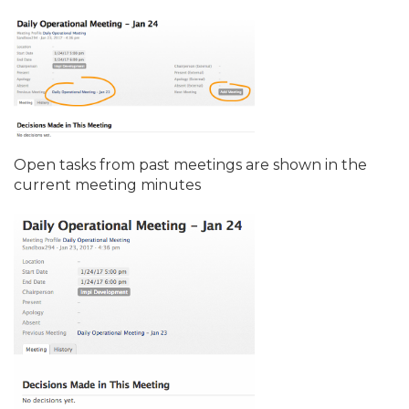
Open tasks from past meetings are shown in the
current meeting minutes