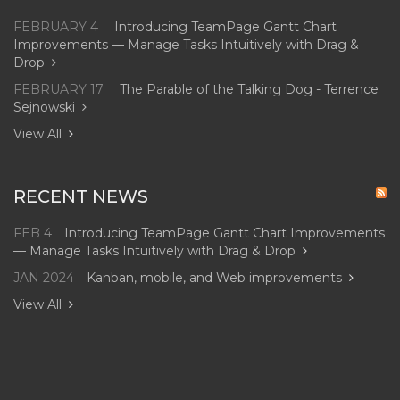
FEBRUARY 4
Introducing TeamPage Gantt Chart
Improvements — Manage Tasks Intuitively with Drag &
Drop
FEBRUARY 17
The Parable of the Talking Dog - Terrence
Sejnowski
View All
RECENT NEWS
FEB 4
Introducing TeamPage Gantt Chart Improvements
— Manage Tasks Intuitively with Drag & Drop
JAN 2024
Kanban, mobile, and Web improvements
View All