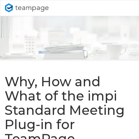
Why, How and
What of the impi
Standard Meeting
Plug-in for
TeamPage