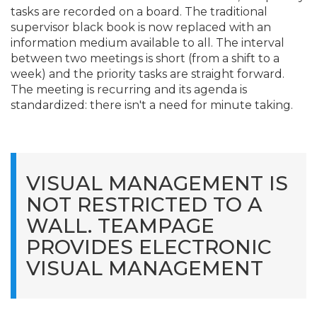
tasks are recorded on a board. The traditional
supervisor black book is now replaced with an
information medium available to all. The interval
between two meetings is short (from a shift to a
week) and the priority tasks are straight forward.
The meeting is recurring and its agenda is
standardized: there isn't a need for minute taking.
VISUAL MANAGEMENT IS
NOT RESTRICTED TO A
WALL. TEAMPAGE
PROVIDES ELECTRONIC
VISUAL MANAGEMENT