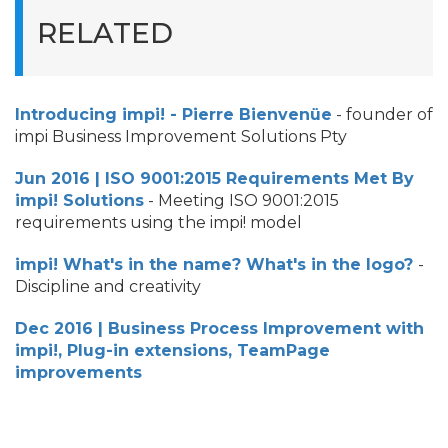
RELATED
Introducing impi! - Pierre Bienvenüe
- founder of
impi Business Improvement Solutions Pty
Jun 2016 | ISO 9001:2015 Requirements Met By
impi! Solutions
- Meeting ISO 9001:2015
requirements using the impi! model
impi! What's in the name? What's in the logo?
-
Discipline and creativity
Dec 2016 | Business Process Improvement with
impi!, Plug-in extensions, TeamPage
improvements